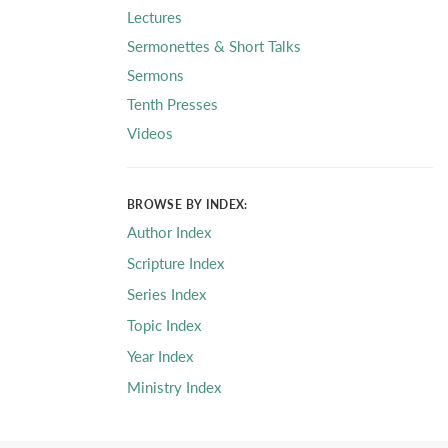
Lectures
Sermonettes & Short Talks
Sermons
Tenth Presses
Videos
BROWSE BY INDEX:
Author Index
Scripture Index
Series Index
Topic Index
Year Index
Ministry Index