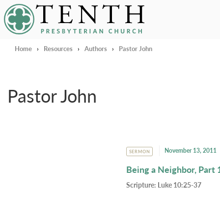
Tenth Presbyterian Church
Home
›
Resources
›
Authors
›
Pastor John
Pastor John
November 13, 2011
SERMON
Being a Neighbor, Part 
Scripture:
Luke 10:25-37