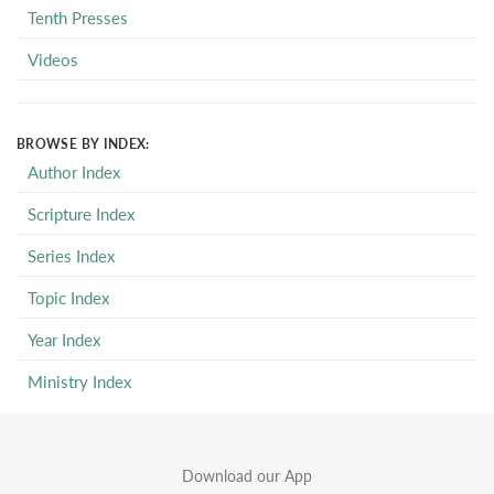
Tenth Presses
Videos
BROWSE BY INDEX:
Author Index
Scripture Index
Series Index
Topic Index
Year Index
Ministry Index
Download our App