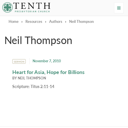
Tenth Presbyterian Church
Home
›
Resources
›
Authors
›
Neil Thompson
Neil Thompson
November 7, 2010
SERMON
Heart for Asia, Hope for Billions
BY
NEIL THOMPSON
Scripture:
Titus 2:11-14