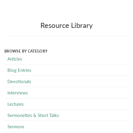
Resource Library
BROWSE BY CATEGORY
Articles
Blog Entries
Devotionals
Interviews
Lectures
Sermonettes & Short Talks
Sermons