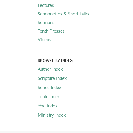
Lectures
Sermonettes & Short Talks
Sermons
Tenth Presses
Videos
BROWSE BY INDEX:
Author Index
Scripture Index
Series Index
Topic Index
Year Index
Ministry Index