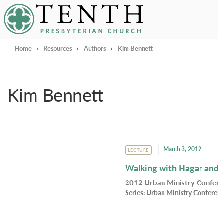
Tenth Presbyterian Church
Home
›
Resources
›
Authors
›
Kim Bennett
Kim Bennett
March 3, 2012
LECTURE
Walking with Hagar and
2012 Urban Ministry Conf
Series:
Urban Ministry Confer