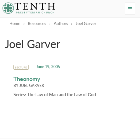
Tenth Presbyterian Church
Home
›
Resources
›
Authors
›
Joel Garver
Joel Garver
June 19, 2005
LECTURE
Theonomy
BY
JOEL GARVER
Series:
The Law of Man and the Law of God