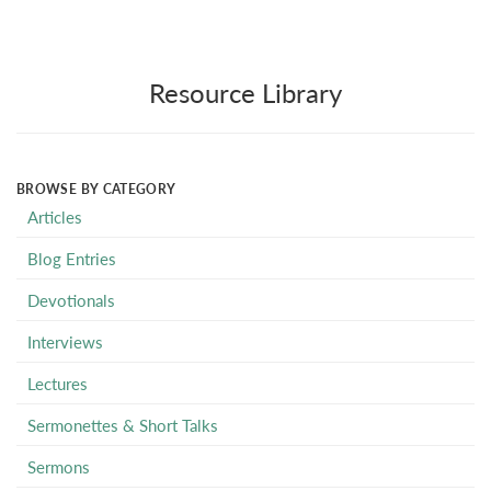
Resource Library
BROWSE BY CATEGORY
Articles
Blog Entries
Devotionals
Interviews
Lectures
Sermonettes & Short Talks
Sermons