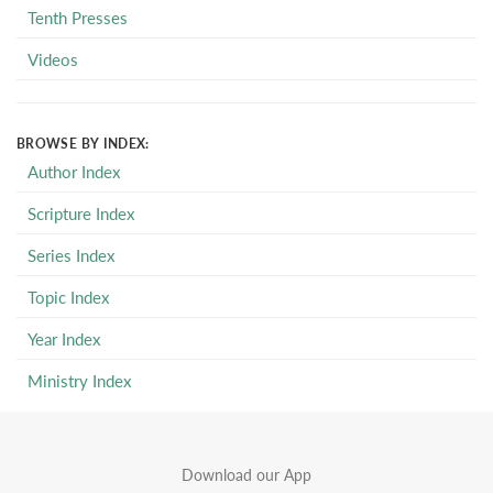
Tenth Presses
Videos
BROWSE BY INDEX:
Author Index
Scripture Index
Series Index
Topic Index
Year Index
Ministry Index
Download our App