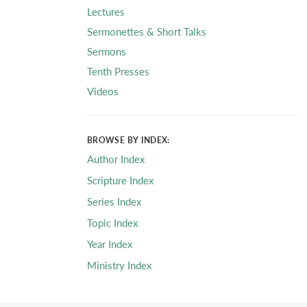
Lectures
Sermonettes & Short Talks
Sermons
Tenth Presses
Videos
BROWSE BY INDEX:
Author Index
Scripture Index
Series Index
Topic Index
Year Index
Ministry Index