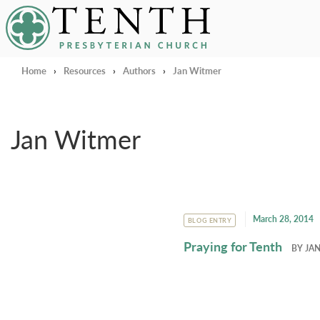
Tenth Presbyterian Church
Home
›
Resources
›
Authors
›
Jan Witmer
Jan Witmer
March 28, 2014
BLOG ENTRY
Praying for Tenth
BY
JA