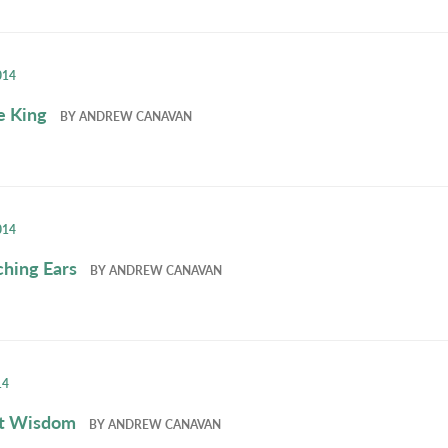
014
e King
BY
ANDREW CANAVAN
014
ching Ears
BY
ANDREW CANAVAN
14
et Wisdom
BY
ANDREW CANAVAN