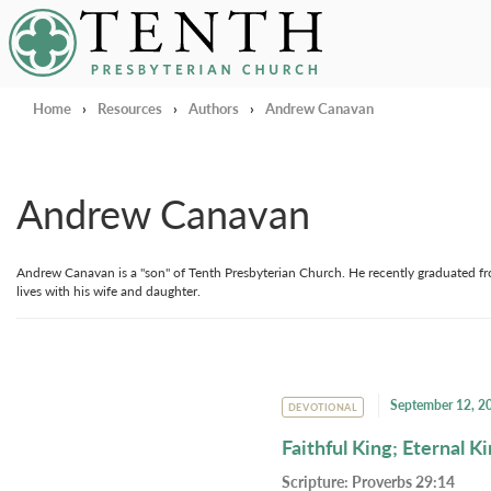
Tenth Presbyterian Church
Home
›
Resources
›
Authors
›
Andrew Canavan
Andrew Canavan
Andrew Canavan is a "son" of Tenth Presbyterian Church. He recently graduated fr
lives with his wife and daughter.
September 12, 2
DEVOTIONAL
Faithful King; Eternal 
Scripture:
Proverbs 29:14