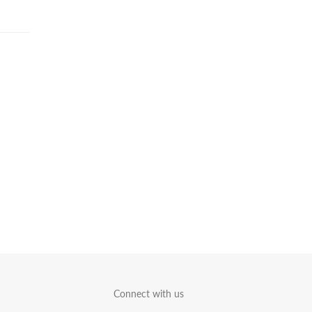
Connect with us