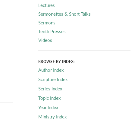
Lectures
Sermonettes & Short Talks
Sermons
Tenth Presses
Videos
BROWSE BY INDEX:
Author Index
Scripture Index
Series Index
Topic Index
Year Index
Ministry Index