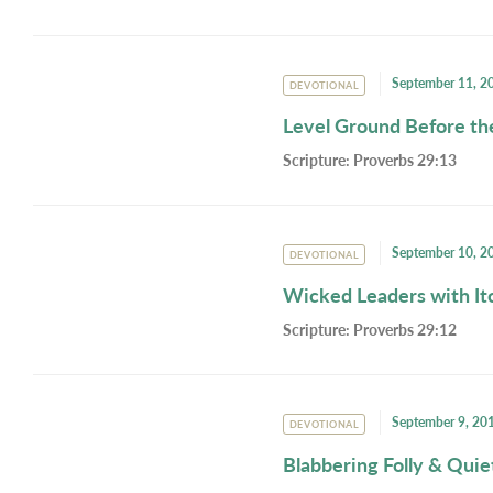
September 11, 2
DEVOTIONAL
Level Ground Before th
Scripture:
Proverbs 29:13
September 10, 2
DEVOTIONAL
Wicked Leaders with It
Scripture:
Proverbs 29:12
September 9, 20
DEVOTIONAL
Blabbering Folly & Qui