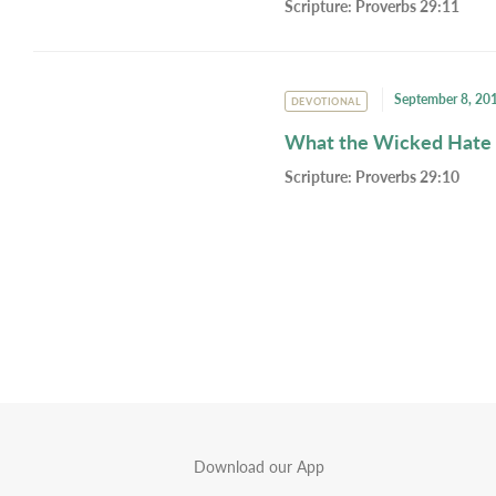
Scripture:
Proverbs 29:11
September 8, 20
DEVOTIONAL
What the Wicked Hate
Scripture:
Proverbs 29:10
Download our App