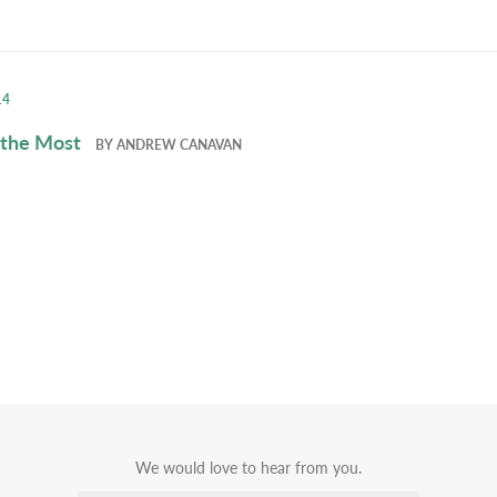
14
 the Most
BY
ANDREW CANAVAN
We would love to hear from you.