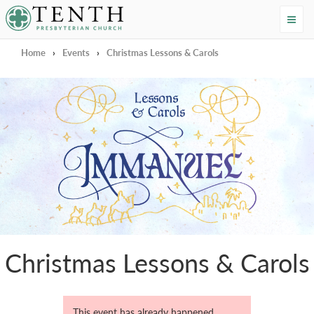
Tenth Presbyterian Church
Home
›
Events
›
Christmas Lessons & Carols
Christmas Lessons & Carols
This event has already happened.