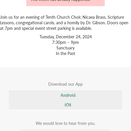
Join us for an evening of Tenth Church Choir, Nicaea Brass, Scripture
Lessons, congregational carols, and a homily by Dr. Gibson. Doors open
at 7pm and special event street parking is available.
Tuesday, December 24, 2024
7:30pm – 9pm
Sanctuary
In the Past
Download our App
Android
iOS
We would love to hear from you.