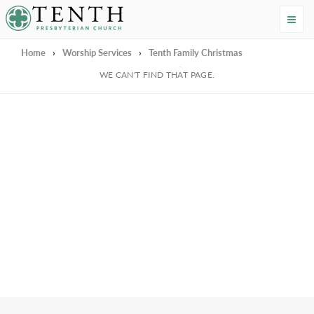
Tenth Presbyterian Church
Home
›
Worship Services
›
Tenth Family Christmas
We're Sorry
WE CAN'T FIND THAT PAGE.