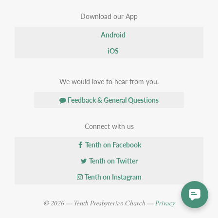
Download our App
Android
iOS
We would love to hear from you.
Feedback & General Questions
Connect with us
Tenth on Facebook
Tenth on Twitter
Tenth on Instagram
© 2026 — Tenth Presbyterian Church —
Privacy