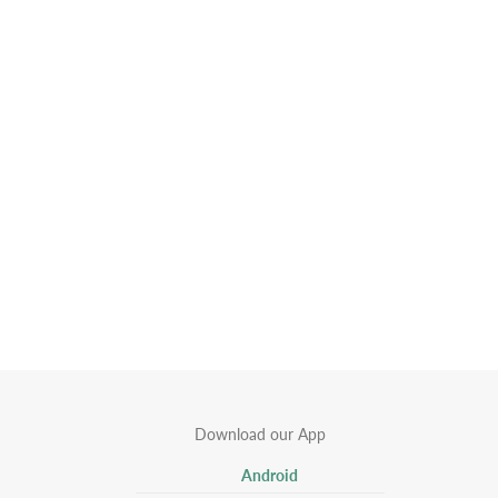
Download our App
Android