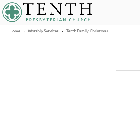
Tenth Presbyterian Church
Home
›
Worship Services
›
Tenth Family Christmas