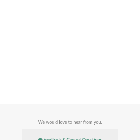
We would love to hear from you.
Feedback & General Questions