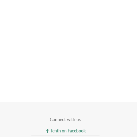
Connect with us
Tenth on Facebook