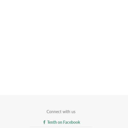
Connect with us
Tenth on Facebook