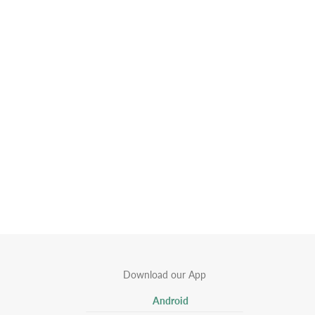
Download our App
Android