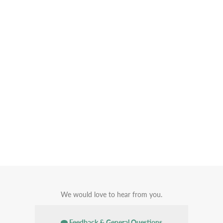
We would love to hear from you.
Feedback & General Questions