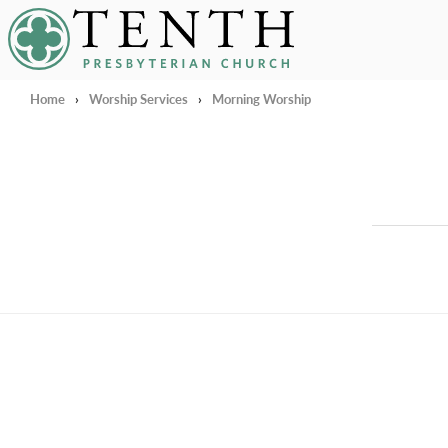
Tenth Presbyterian Church
Home
›
Worship Services
›
Morning Worship