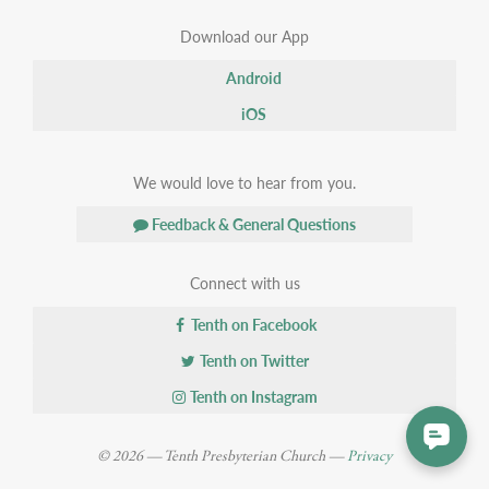
Download our App
Android
iOS
We would love to hear from you.
Feedback & General Questions
Connect with us
Tenth on Facebook
Tenth on Twitter
Tenth on Instagram
© 2026 — Tenth Presbyterian Church —
Privacy