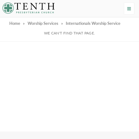
Tenth Presbyterian Church
Home
›
Worship Services
›
Internationals Worship Service
We're Sorry
WE CAN'T FIND THAT PAGE.