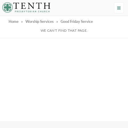
Tenth Presbyterian Church
Home
›
Worship Services
›
Good Friday Service
We're Sorry
WE CAN'T FIND THAT PAGE.