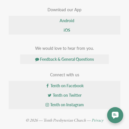
Download our App
Android
iOS
We would love to hear from you.
Feedback & General Questions
Connect with us
Tenth on Facebook
Tenth on Twitter
Tenth on Instagram
© 2026 — Tenth Presbyterian Church —
Privacy