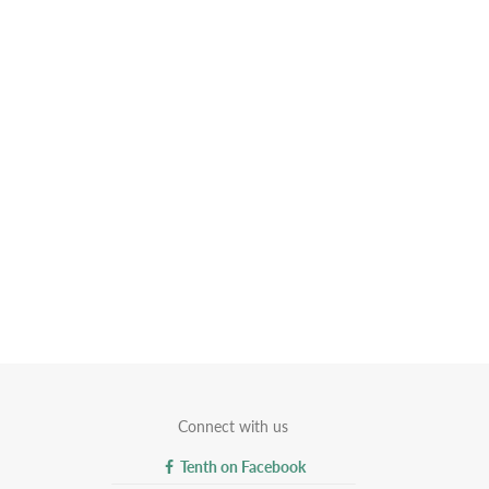
Connect with us
Tenth on Facebook