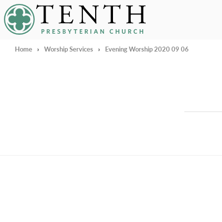
Tenth Presbyterian Church
Home
›
Worship Services
›
Evening Worship 2020 09 06