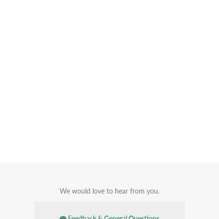
We would love to hear from you.
Feedback & General Questions