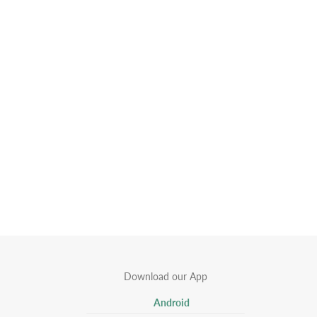
Download our App
Android