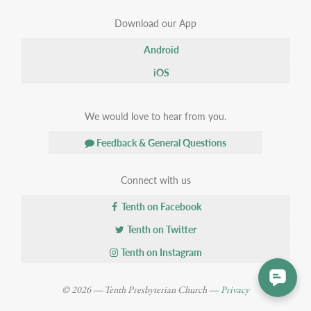
Download our App
Android
iOS
We would love to hear from you.
Feedback & General Questions
Connect with us
Tenth on Facebook
Tenth on Twitter
Tenth on Instagram
© 2026 — Tenth Presbyterian Church —
Privacy