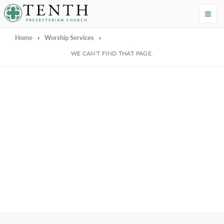
Tenth Presbyterian Church
Home
›
Worship Services
›
We're Sorry
WE CAN'T FIND THAT PAGE.