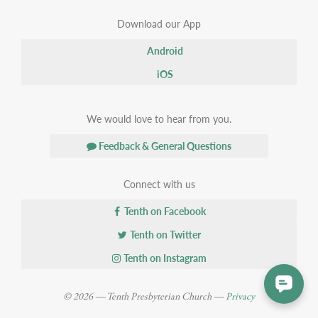
Download our App
Android
iOS
We would love to hear from you.
Feedback & General Questions
Connect with us
Tenth on Facebook
Tenth on Twitter
Tenth on Instagram
© 2026 — Tenth Presbyterian Church —
Privacy