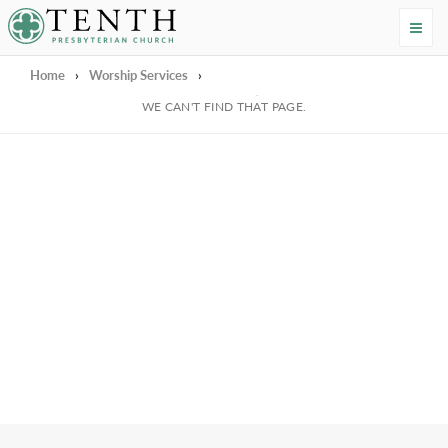
Tenth Presbyterian Church
Home
›
Worship Services
›
We're Sorry
WE CAN'T FIND THAT PAGE.