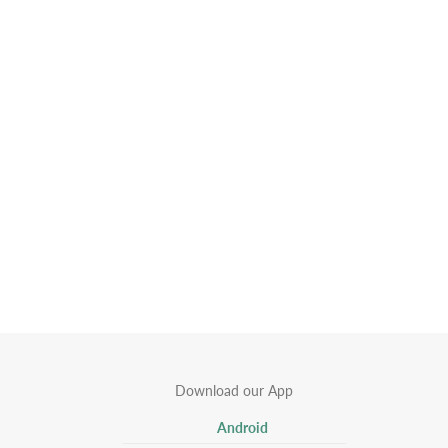
Download our App
Android