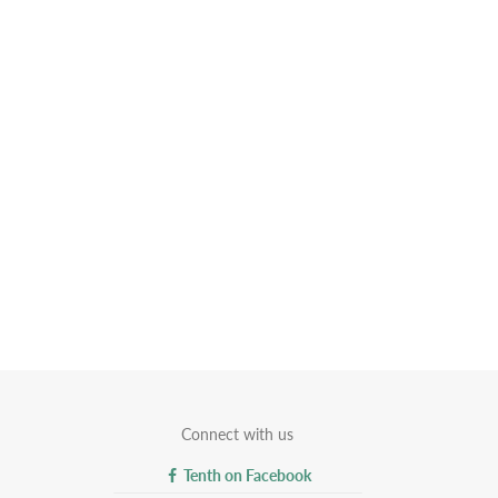
Connect with us
Tenth on Facebook