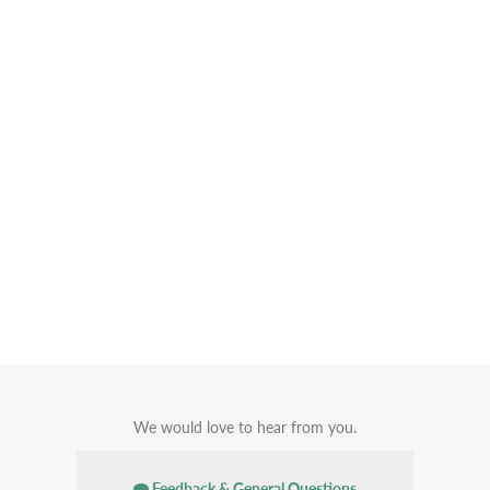
We would love to hear from you.
Feedback & General Questions