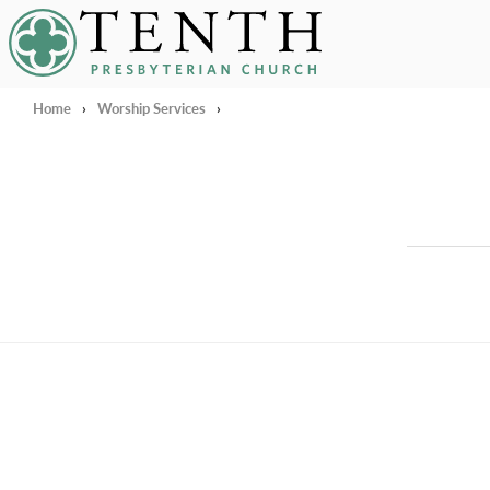
Tenth Presbyterian Church
Home
›
Worship Services
›