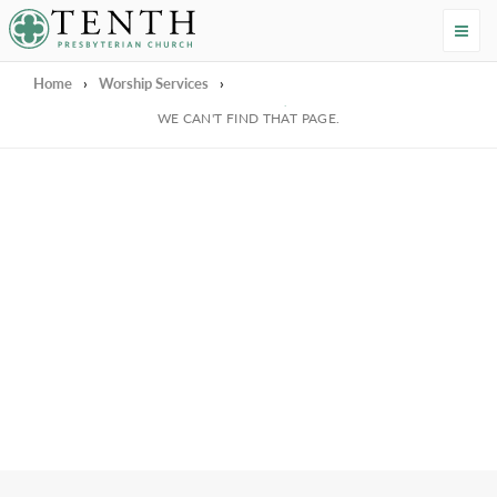
Tenth Presbyterian Church
Home
›
Worship Services
›
We're Sorry
WE CAN'T FIND THAT PAGE.