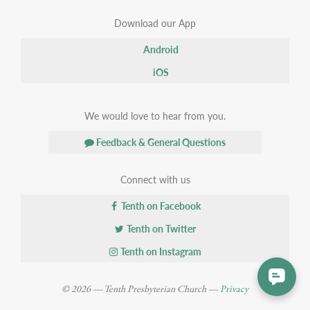
Download our App
Android
iOS
We would love to hear from you.
Feedback & General Questions
Connect with us
Tenth on Facebook
Tenth on Twitter
Tenth on Instagram
© 2026 — Tenth Presbyterian Church —
Privacy