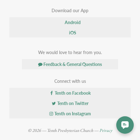
Download our App
Android
iOS
We would love to hear from you.
Feedback & General Questions
Connect with us
Tenth on Facebook
Tenth on Twitter
Tenth on Instagram
© 2026 — Tenth Presbyterian Church —
Privacy