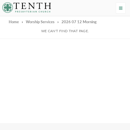
Tenth Presbyterian Church
Home
›
Worship Services
›
2026 07 12 Morning
We're Sorry
WE CAN'T FIND THAT PAGE.