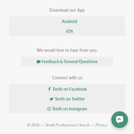
Download our App
Android
iOS
We would love to hear from you.
Feedback & General Questions
Connect with us
Tenth on Facebook
Tenth on Twitter
Tenth on Instagram
© 2026 — Tenth Presbyterian Church —
Privacy