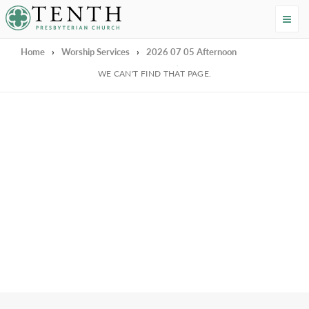
Tenth Presbyterian Church
Home
›
Worship Services
›
2026 07 05 Afternoon
We're Sorry
WE CAN'T FIND THAT PAGE.