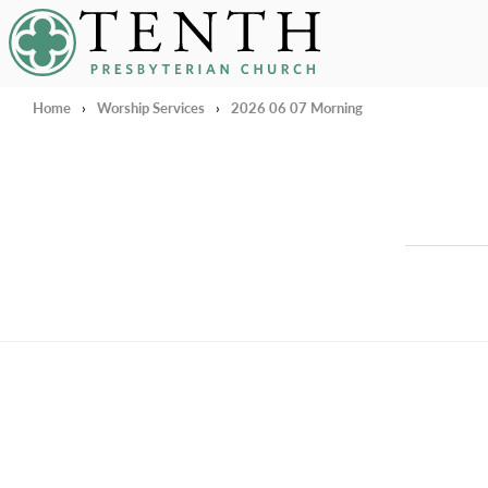
Tenth Presbyterian Church
Home
›
Worship Services
›
2026 06 07 Morning