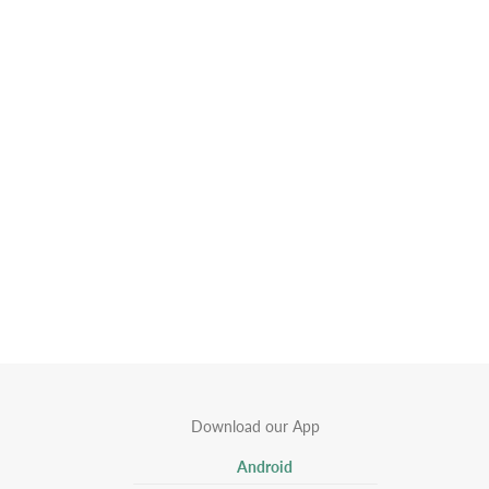
Download our App
Android