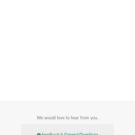
We would love to hear from you.
Feedback & General Questions