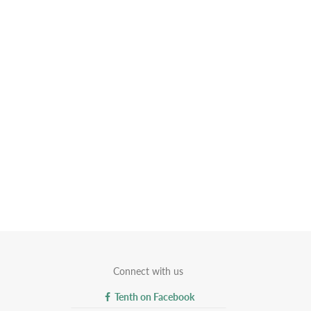
Connect with us
Tenth on Facebook