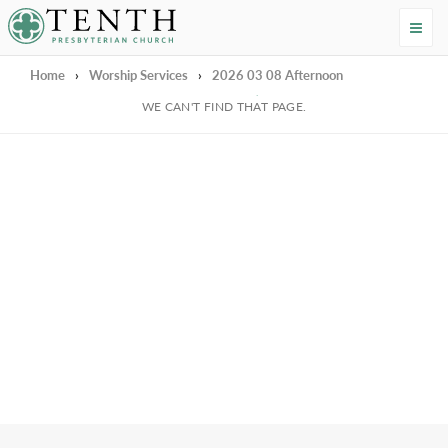
Tenth Presbyterian Church
Home
›
Worship Services
›
2026 03 08 Afternoon
We're Sorry
WE CAN'T FIND THAT PAGE.