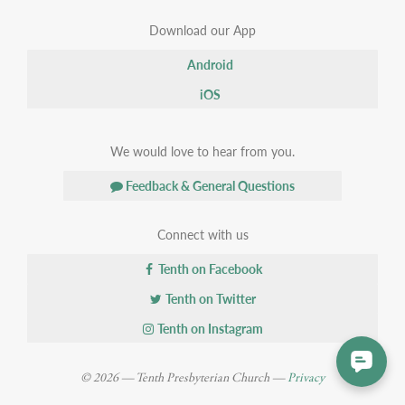
Download our App
Android
iOS
We would love to hear from you.
Feedback & General Questions
Connect with us
Tenth on Facebook
Tenth on Twitter
Tenth on Instagram
© 2026 — Tenth Presbyterian Church —
Privacy