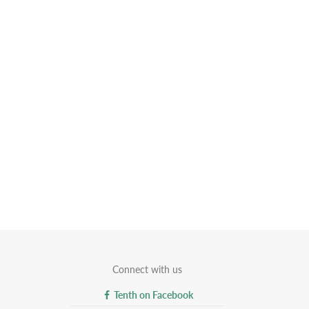
Connect with us
Tenth on Facebook