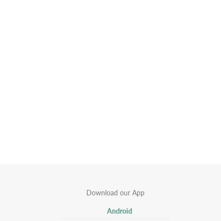
Download our App
Android