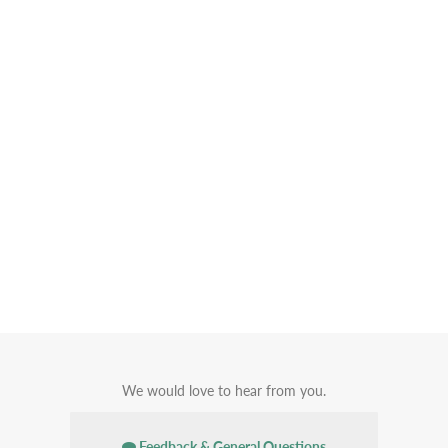
We would love to hear from you.
Feedback & General Questions