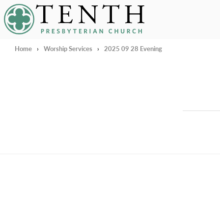
Tenth Presbyterian Church
Home
›
Worship Services
›
2025 09 28 Evening