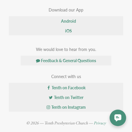
Download our App
Android
iOS
We would love to hear from you.
Feedback & General Questions
Connect with us
Tenth on Facebook
Tenth on Twitter
Tenth on Instagram
© 2026 — Tenth Presbyterian Church —
Privacy