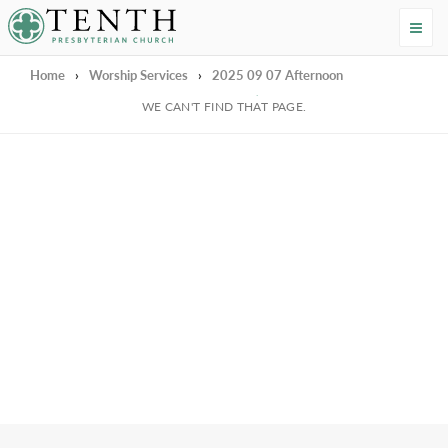
Tenth Presbyterian Church
Home
›
Worship Services
›
2025 09 07 Afternoon
We're Sorry
WE CAN'T FIND THAT PAGE.