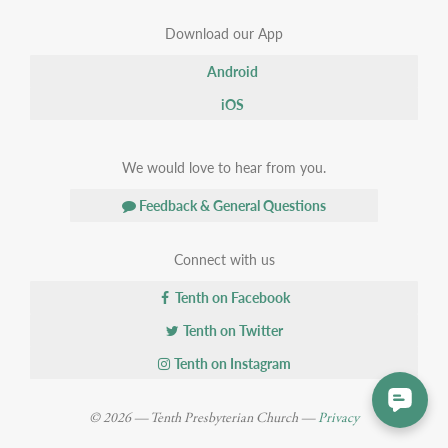
Download our App
Android
iOS
We would love to hear from you.
Feedback & General Questions
Connect with us
Tenth on Facebook
Tenth on Twitter
Tenth on Instagram
© 2026 — Tenth Presbyterian Church —
Privacy