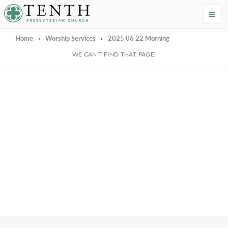
Tenth Presbyterian Church
Home
›
Worship Services
›
2025 06 22 Morning
We're Sorry
WE CAN'T FIND THAT PAGE.