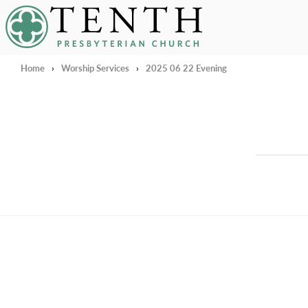
Tenth Presbyterian Church
Home
›
Worship Services
›
2025 06 22 Evening