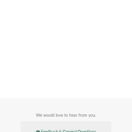
We would love to hear from you.
Feedback & General Questions