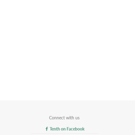
Connect with us
Tenth on Facebook