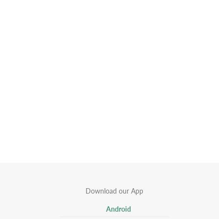
Download our App
Android