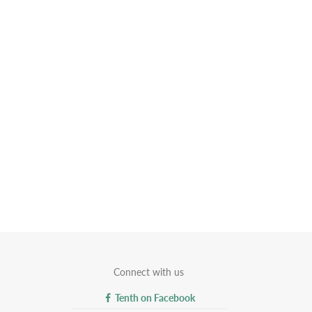
Connect with us
Tenth on Facebook