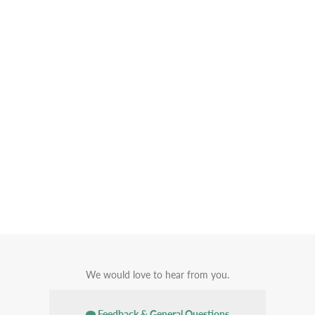
We would love to hear from you.
Feedback & General Questions