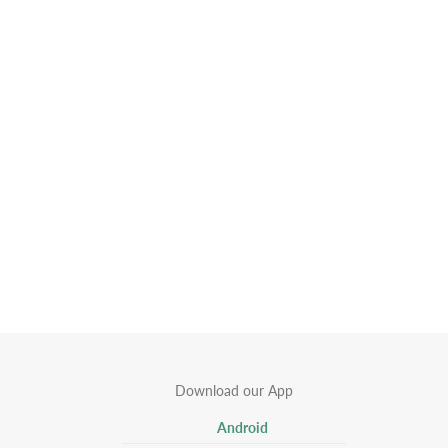
Download our App
Android