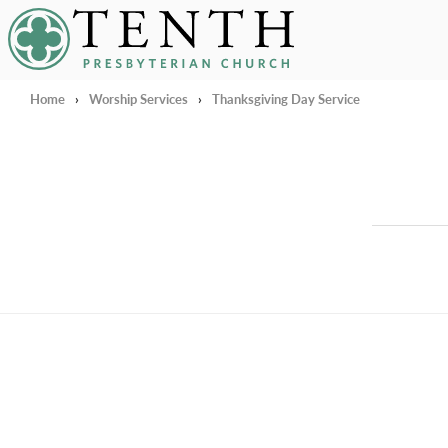
Tenth Presbyterian Church
Home
›
Worship Services
›
Thanksgiving Day Service