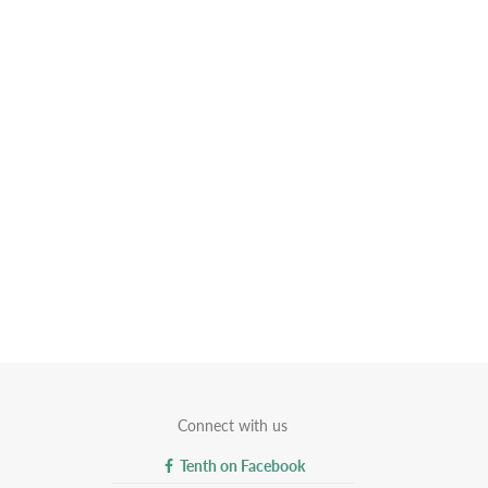
Connect with us
Tenth on Facebook