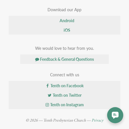
Download our App
Android
iOS
We would love to hear from you.
Feedback & General Questions
Connect with us
Tenth on Facebook
Tenth on Twitter
Tenth on Instagram
© 2026 — Tenth Presbyterian Church —
Privacy