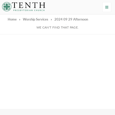
Tenth Presbyterian Church
Home
›
Worship Services
›
2024 09 29 Afternoon
We're Sorry
WE CAN'T FIND THAT PAGE.