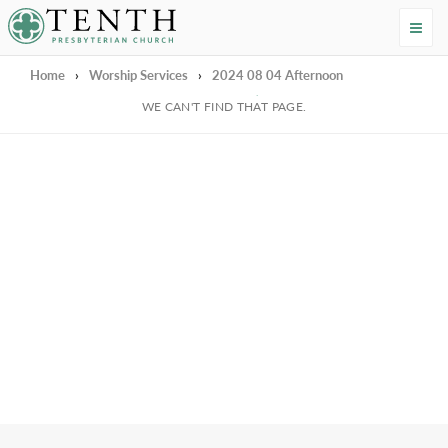
Tenth Presbyterian Church
Home
›
Worship Services
›
2024 08 04 Afternoon
We're Sorry
WE CAN'T FIND THAT PAGE.