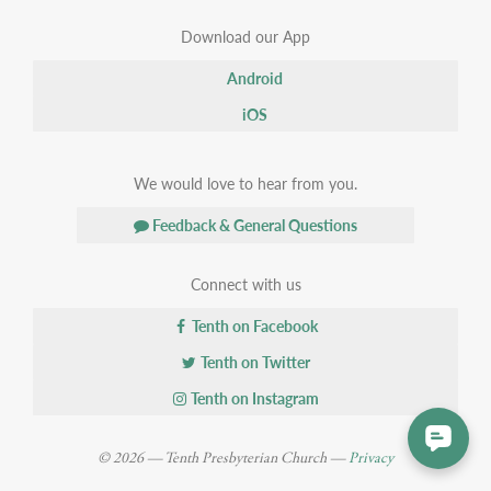
Download our App
Android
iOS
We would love to hear from you.
Feedback & General Questions
Connect with us
Tenth on Facebook
Tenth on Twitter
Tenth on Instagram
© 2026 — Tenth Presbyterian Church —
Privacy