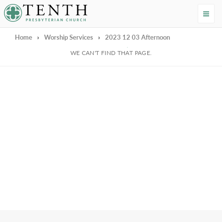
Tenth Presbyterian Church
Home
›
Worship Services
›
2023 12 03 Afternoon
We're Sorry
WE CAN'T FIND THAT PAGE.