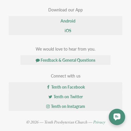
Download our App
Android
iOS
We would love to hear from you.
Feedback & General Questions
Connect with us
Tenth on Facebook
Tenth on Twitter
Tenth on Instagram
© 2026 — Tenth Presbyterian Church —
Privacy