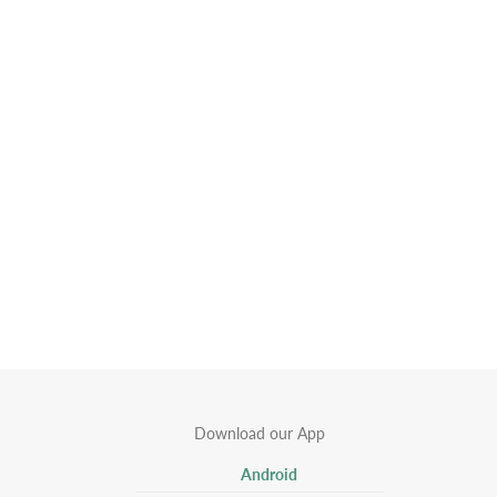
Download our App
Android