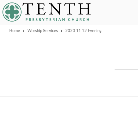
Tenth Presbyterian Church
Home
›
Worship Services
›
2023 11 12 Evening