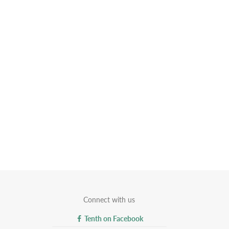
Connect with us
Tenth on Facebook