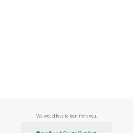
We would love to hear from you.
Feedback & General Questions