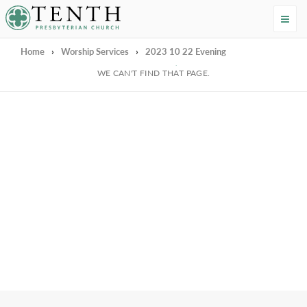
Tenth Presbyterian Church
Home
›
Worship Services
›
2023 10 22 Evening
We're Sorry
WE CAN'T FIND THAT PAGE.