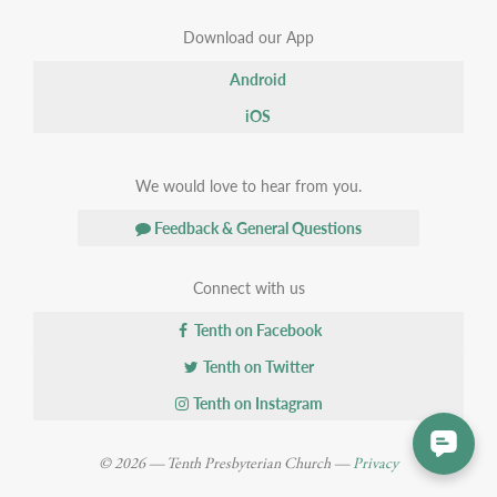
Download our App
Android
iOS
We would love to hear from you.
Feedback & General Questions
Connect with us
Tenth on Facebook
Tenth on Twitter
Tenth on Instagram
© 2026 — Tenth Presbyterian Church —
Privacy