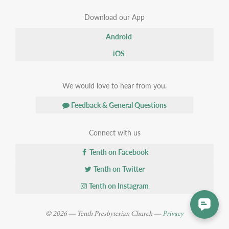
Download our App
Android
iOS
We would love to hear from you.
Feedback & General Questions
Connect with us
Tenth on Facebook
Tenth on Twitter
Tenth on Instagram
© 2026 — Tenth Presbyterian Church —
Privacy