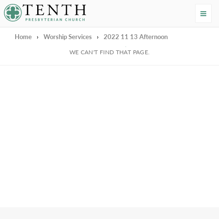
Tenth Presbyterian Church
Home
›
Worship Services
›
2022 11 13 Afternoon
We're Sorry
WE CAN'T FIND THAT PAGE.