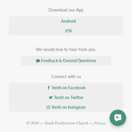
Download our App
Android
iOS
We would love to hear from you.
Feedback & General Questions
Connect with us
Tenth on Facebook
Tenth on Twitter
Tenth on Instagram
© 2026 — Tenth Presbyterian Church —
Privacy