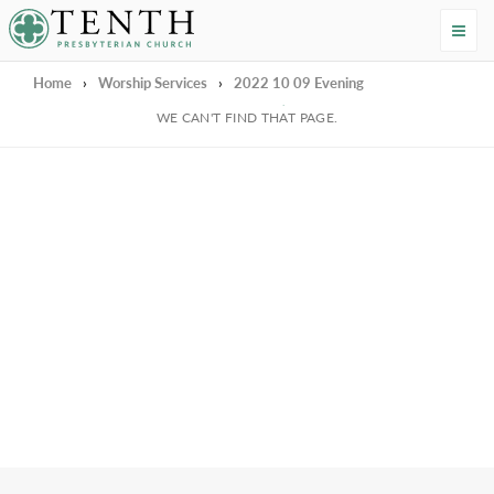
Tenth Presbyterian Church
Home
›
Worship Services
›
2022 10 09 Evening
We're Sorry
WE CAN'T FIND THAT PAGE.