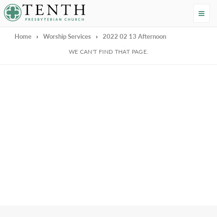
Tenth Presbyterian Church
Home
›
Worship Services
›
2022 02 13 Afternoon
We're Sorry
WE CAN'T FIND THAT PAGE.