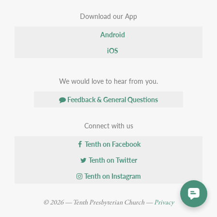
Download our App
Android
iOS
We would love to hear from you.
Feedback & General Questions
Connect with us
Tenth on Facebook
Tenth on Twitter
Tenth on Instagram
© 2026 — Tenth Presbyterian Church —
Privacy