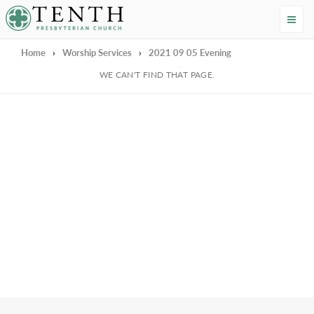
Tenth Presbyterian Church
Home
›
Worship Services
›
2021 09 05 Evening
We're Sorry
WE CAN'T FIND THAT PAGE.