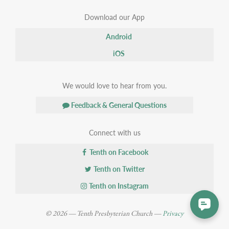
Download our App
Android
iOS
We would love to hear from you.
Feedback & General Questions
Connect with us
Tenth on Facebook
Tenth on Twitter
Tenth on Instagram
© 2026 — Tenth Presbyterian Church —
Privacy