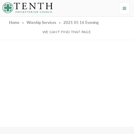
Tenth Presbyterian Church
Home
›
Worship Services
›
2021 05 16 Evening
We're Sorry
WE CAN'T FIND THAT PAGE.