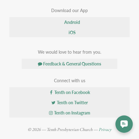
Download our App
Android
iOS
We would love to hear from you.
Feedback & General Questions
Connect with us
Tenth on Facebook
Tenth on Twitter
Tenth on Instagram
© 2026 — Tenth Presbyterian Church —
Privacy