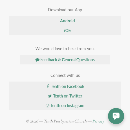
Download our App
Android
iOS
We would love to hear from you.
Feedback & General Questions
Connect with us
Tenth on Facebook
Tenth on Twitter
Tenth on Instagram
© 2026 — Tenth Presbyterian Church —
Privacy