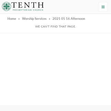
Tenth Presbyterian Church
Home
›
Worship Services
›
2021 05 16 Afternoon
We're Sorry
WE CAN'T FIND THAT PAGE.