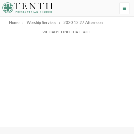
Tenth Presbyterian Church
Home
›
Worship Services
›
2020 12 27 Afternoon
We're Sorry
WE CAN'T FIND THAT PAGE.