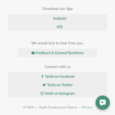
Download our App
Android
iOS
We would love to hear from you.
Feedback & General Questions
Connect with us
Tenth on Facebook
Tenth on Twitter
Tenth on Instagram
© 2026 — Tenth Presbyterian Church —
Privacy