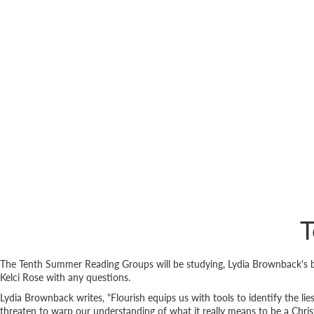
T
The Tenth Summer Reading Groups will be studying, Lydia Brownback's
Kelci Rose with any questions.
Lydia Brownback writes, "Flourish equips us with tools to identify the lie
threaten to warp our understanding of what it really means to be a Christ