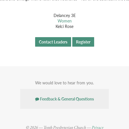
Delancey 3E
Women
Kelci Rose
Contact Leaders
Register
We would love to hear from you.
Feedback & General Questions
© 2026 — Tenth Presbyterian Church —
Privacy