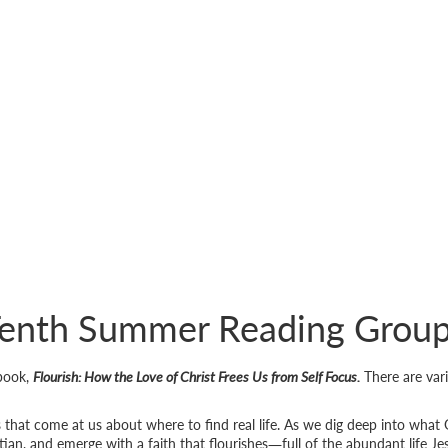
enth Summer Reading Grou
 book,
Flourish: How the Love of Christ Frees Us from Self Focus.
There are var
s that come at us about where to find real life. As we dig deep into what 
ian, and emerge with a faith that flourishes―full of the abundant life Je