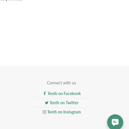
Connect with us
Tenth on Facebook
Tenth on Twitter
Tenth on Instagram