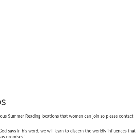
ps
ious Summer Reading locations that women can join so please contact
God says in his word, we will learn to discern the worldly influences that
sus promises."