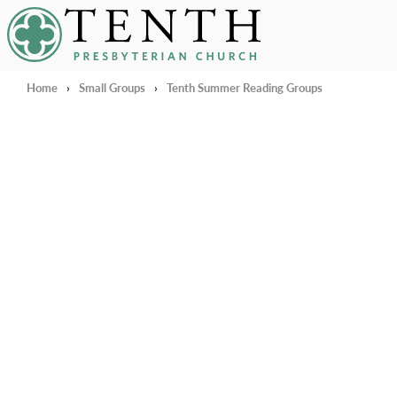
Tenth Presbyterian Church
Home
›
Small Groups
›
Tenth Summer Reading Groups