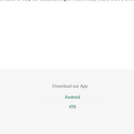
Download our App
Android
iOS