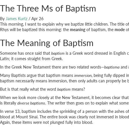
The Three Ms of Baptism
By
James Kurtz
/
Apr 26
This morning, I want to explain why we baptize little children. The title 
Rhys will be baptized this morning: the
meaning
of baptism, the
mode
of
The Meaning of Baptism
Someone has once said that
baptism
is a Greek word dressed in English c
Latin; it comes straight from Greek.
In the Greek New Testament there are two related words—
baptisma
and
Many Baptists argue that baptism means
immersion
, being fully dipped 
baptism necessarily means immersion, then only adults can properly be
But is that really what the word
baptism
means?
When we look more closely at the New Testament, it becomes clear that 
is literally
diverse baptisms
. The writer then goes on to explain what some
In verse 13, baptism includes the sprinkling of a person with the ashes 
blood at Mount Sinai. The entire book was clearly not immersed in blood, 
Again, these items were not plunged fully into blood.