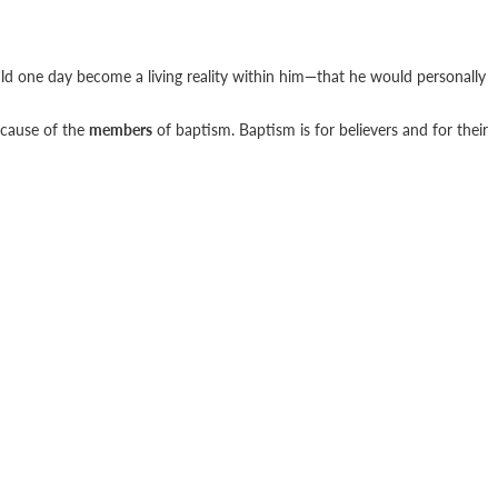
uld one day become a living reality within him—that he would personally
ecause of the
members
of baptism. Baptism is for believers and for their