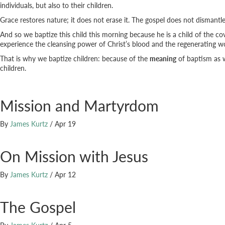
individuals, but also to their children.
Grace restores nature; it does not erase it. The gospel does not dismantl
And so we baptize this child this morning because he is a child of the c
experience the cleansing power of Christ’s blood and the regenerating wo
That is why we baptize children: because of the
meaning
of baptism as 
children.
Mission and Martyrdom
By
James Kurtz
/
Apr 19
On Mission with Jesus
By
James Kurtz
/
Apr 12
The Gospel