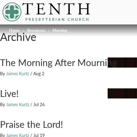
Tenth Presbyterian Church
Home
›
Resources
›
Morning
Archive
The Morning After Mourning
By
James Kurtz
/
Aug 2
Live!
By
James Kurtz
/
Jul 26
Praise the Lord!
By
James Kurtz
/
Jul 19