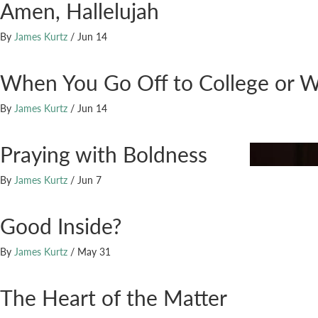
Amen, Hallelujah
By
James Kurtz
/
Jun 14
When You Go Off to College or 
By
James Kurtz
/
Jun 14
Praying with Boldness
By
James Kurtz
/
Jun 7
Good Inside?
By
James Kurtz
/
May 31
The Heart of the Matter