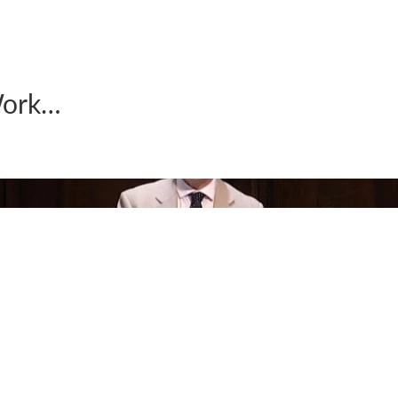
Work…