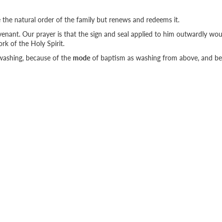
e the natural order of the family but renews and redeems it.
ovenant. Our prayer is that the sign and seal applied to him outwardly wo
rk of the Holy Spirit.
washing, because of the
mode
of baptism as washing from above, and b