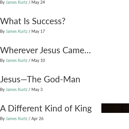
By
James Kurtz
/
May 24
What Is Success?
By
James Kurtz
/
May 17
Wherever Jesus Came…
By
James Kurtz
/
May 10
Jesus—The God-Man
By
James Kurtz
/
May 3
A Different Kind of King
By
James Kurtz
/
Apr 26