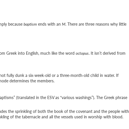
imply because
baptism
ends with an
M
. There are three reasons why little
 from Greek into English, much like the word
octopus
. It isn’t derived from
not fully dunk a six‑week‑old or a three‑month‑old child in water. If
e mode determines the members.
baptisms” (translated in the ESV as “various washings”). The Greek phrase
ludes the sprinkling of both the book of the covenant and the people with
ling of the tabernacle and all the vessels used in worship with blood.