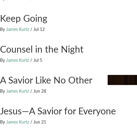
Keep Going
By
James Kurtz
/
Jul 12
Counsel in the Night
By
James Kurtz
/
Jul 5
A Savior Like No Other
By
James Kurtz
/
Jun 28
Jesus—A Savior for Everyone
By
James Kurtz
/
Jun 21