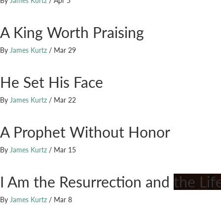
By
James Kurtz
/
Apr 5
A King Worth Praising
By
James Kurtz
/
Mar 29
He Set His Face
By
James Kurtz
/
Mar 22
A Prophet Without Honor
By
James Kurtz
/
Mar 15
I Am the Resurrection and the Lif
By
James Kurtz
/
Mar 8