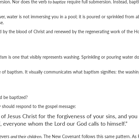
rsion. Nor does the verb
to baptize
require full submersion. Instead, bap
 water is not immersing you in a pool; it is poured or sprinkled from abo
e.
d by the blood of Christ and renewed by the regenerating work of the Hol
sm is one that visibly represents washing. Sprinkling or pouring water doe
de of baptism. It visually communicates what baptism signifies: the washi
d be baptized?
ey should respond to the gospel message:
Jesus Christ for the forgiveness of your sins, and you wi
ff, everyone whom the Lord our God calls to himself.”
ievers
and their children
. The New Covenant follows this same pattern. As 