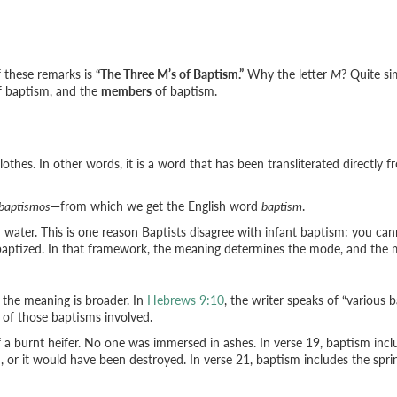
of these remarks is
“The Three M’s of Baptism.”
Why the letter
M
? Quite s
 baptism, and the
members
of baptism.
lothes. In other words, it is a word that has been transliterated directly
baptismos
—from which we get the English word
baptism
.
in water. This is one reason Baptists disagree with infant baptism: you can
 baptized. In that framework, the meaning determines the mode, and th
the meaning is broader. In
Hebrews 9:10
, the writer speaks of “various 
 of those baptisms involved.
of a burnt heifer. No one was immersed in ashes. In verse 19, baptism inc
or it would have been destroyed. In verse 21, baptism includes the sprink