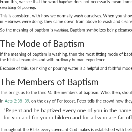
From this, we see that the word
baptism
does not necessarily mean imme
sprinkling
or
pouring
.
This is consistent with how we normally wash ourselves. When you shower,
in Hebrews were doing: they came down from above to wash and cleans
So the meaning of baptism is
washing
. Baptism symbolizes being cleanse
The Mode of Baptism
If the meaning of baptism is washing, then the most fitting mode of bapti
the biblical examples and with ordinary human experience.
Because of this, sprinkling or pouring water is a helpful and faithful mo
The Members of Baptism
This brings us to the third
M
: the members of baptism. Who, then, shoul
In
Acts 2:38–39
, on the day of Pentecost, Peter tells the crowd how th
“Repent and be baptized every one of you in the name of 
for you and for your children and for all who are far o
Throughout the Bible, every covenant God makes is established with bel