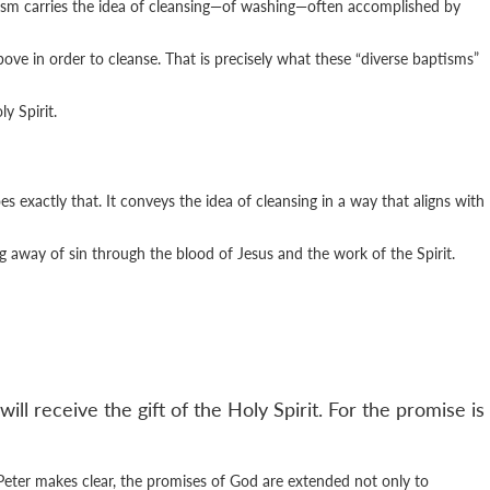
tism carries the idea of cleansing—of washing—often accomplished by
ve in order to cleanse. That is precisely what these “diverse baptisms”
y Spirit.
s exactly that. It conveys the idea of cleansing in a way that aligns with
ng away of sin through the blood of Jesus and the work of the Spirit.
ll receive the gift of the Holy Spirit. For the promise is
Peter makes clear, the promises of God are extended not only to