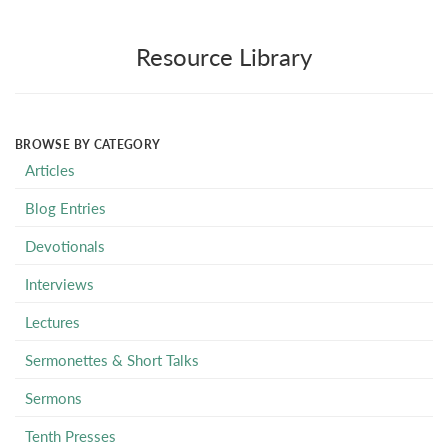
Resource Library
BROWSE BY CATEGORY
Articles
Blog Entries
Devotionals
Interviews
Lectures
Sermonettes & Short Talks
Sermons
Tenth Presses