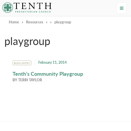
Tenth Presbyterian Church
Home
›
Resources
›
›
playgroup
playgroup
February 11, 2014
BLOG ENTRY
Tenth’s Community Playgroup
BY
TERRI TAYLOR