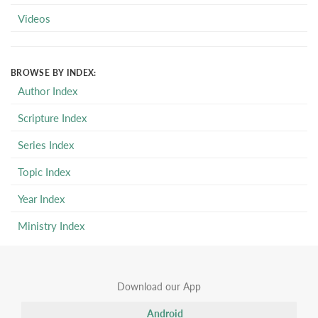
Videos
BROWSE BY INDEX:
Author Index
Scripture Index
Series Index
Topic Index
Year Index
Ministry Index
Download our App
Android