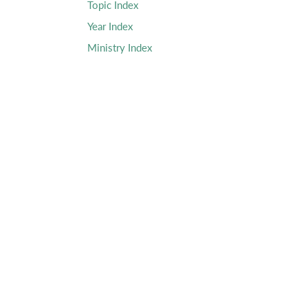
Topic Index
Year Index
Ministry Index