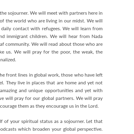
the sojourner. We will meet with partners here in
f the world who are living in our midst. We will
daily contact with refugees. We will learn from
nd immigrant children. We will hear from Nada
eaf community. We will read about those who are
ke us. We will pray for the poor, the weak, the
nalized.
e front lines in global work, those who have left
el. They live in places that are home and yet not
 amazing and unique opportunities and yet with
we will pray for our global partners. We will pray
ncourage them as they encourage us in the Lord.
 of your spiritual status as a sojourner. Let that
odcasts which broaden your global perspective.