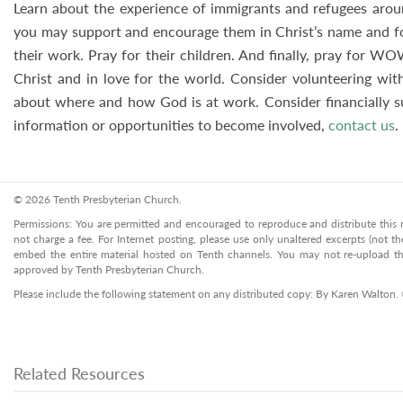
Learn about the experience of immigrants and refugees arou
you may support and encourage them in Christ’s name and for 
their work. Pray for their children. And finally, pray for WO
Christ and in love for the world. Consider volunteering wit
about where and how God is at work. Consider financially
information or opportunities to become involved,
contact us
.
© 2026 Tenth Presbyterian Church.
Permissions: You are permitted and encouraged to reproduce and distribute this ma
not charge a fee. For Internet posting, please use only unaltered excerpts (not the
embed the entire material hosted on Tenth channels. You may not re-upload the
approved by Tenth Presbyterian Church.
Please include the following statement on any distributed copy: By Karen Walton.
Related Resources