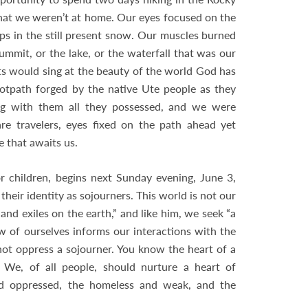
that we weren’t at home. Our eyes focused on the
ips in the still present snow. Our muscles burned
mit, or the lake, or the waterfall that was our
ts would sing at the beauty of the world God has
otpath forged by the native Ute people as they
ng with them all they possessed, and we were
re travelers, eyes fixed on the path ahead yet
e that awaits us.
r children, begins next Sunday evening, June 3,
their identity as sojourners. This world is not our
d exiles on the earth,” and like him, we seek “a
ew of ourselves informs our interactions with the
 not oppress a sojourner. You know the heart of a
” We, of all people, should nurture a heart of
and oppressed, the homeless and weak, and the