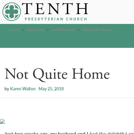
Tenth Presbyterian Church
Home
›
Resources
›
Tenth Presses
›
Not Quite Home
Not Quite Home
by
Karen Walton
May 25, 2018
Just two weeks ago, my husband and I
had the delightful o