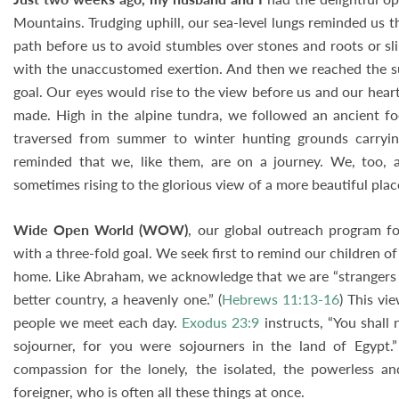
Mountains. Trudging uphill, our sea-level lungs reminded us 
path before us to avoid stumbles over stones and roots or sl
with the unaccustomed exertion. And then we reached the sum
goal. Our eyes would rise to the view before us and our hear
made. High in the alpine tundra, we followed an ancient fo
traversed from summer to winter hunting grounds carryi
reminded that we, like them, are on a journey. We, too, a
sometimes rising to the glorious view of a more beautiful plac
Wide Open World (WOW)
, our global outreach program fo
with a three-fold goal. We seek first to remind our children of 
home. Like Abraham, we acknowledge that we are “strangers an
better country, a heavenly one.” (
Hebrews 11:13-16
) This vi
people we meet each day.
Exodus 23:9
instructs, “You shall
sojourner, for you were sojourners in the land of Egypt.
compassion for the lonely, the isolated, the powerless 
foreigner, who is often all these things at once.