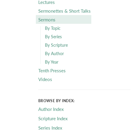
Lectures
Sermonettes & Short Talks
Sermons
By Topic
By Series
By Scripture
By Author
By Year
Tenth Presses
Videos
BROWSE BY INDEX:
Author Index
Scripture Index
Series Index