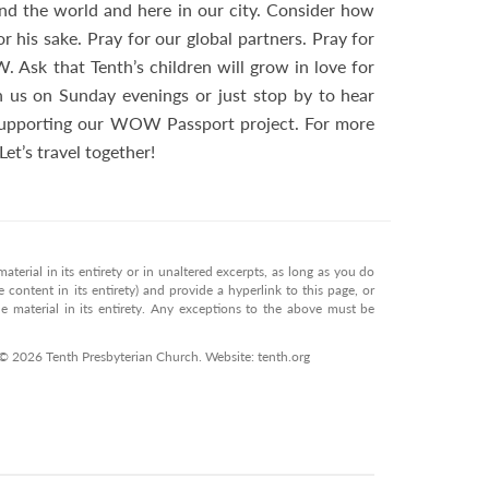
nd the world and here in our city. Consider how
his sake. Pray for our global partners. Pray for
W. Ask that Tenth’s children will grow in love for
h us on Sunday evenings or just stop by to hear
 supporting our WOW Passport project. For more
 Let’s travel together!
terial in its entirety or in unaltered excerpts, as long as you do
 content in its entirety) and provide a hyperlink to this page, or
 material in its entirety. Any exceptions to the above must be
 © 2026 Tenth Presbyterian Church. Website: tenth.org