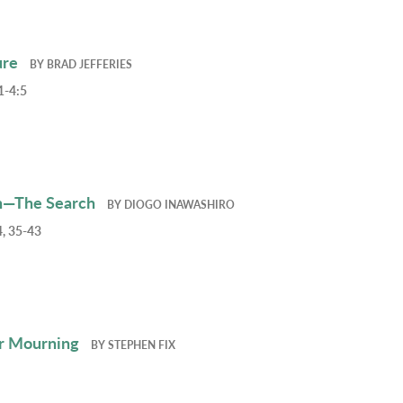
ure
BY
BRAD JEFFERIES
1-4:5
h—The Search
BY
DIOGO INAWASHIRO
, 35-43
r Mourning
BY
STEPHEN FIX