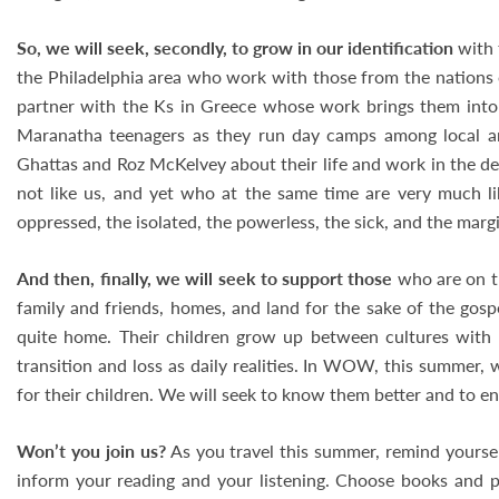
So, we will seek, secondly, to grow in our identification
with 
the Philadelphia area who work with those from the nations o
partner with the Ks in Greece whose work brings them into 
Maranatha teenagers as they run day camps among local a
Ghattas and Roz McKelvey about their life and work in the d
not like us, and yet who at the same time are very much li
oppressed, the isolated, the powerless, the sick, and the margi
And then, finally, we will seek to support those
who are on th
family and friends, homes, and land for the sake of the gosp
quite home. Their children grow up between cultures with
transition and loss as daily realities. In WOW, this summer, 
for their children. We will seek to know them better and to e
Won’t you join us?
As you travel this summer, remind yourself
inform your reading and your listening. Choose books and p