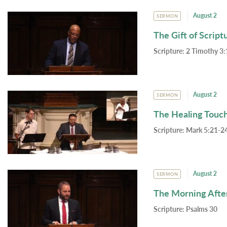
August 2
SERMON
The Gift of Script
Scripture:
2 Timothy 3:
August 2
SERMON
The Healing Touc
Scripture:
Mark 5:21-24
August 2
SERMON
The Morning Afte
Scripture:
Psalms 30