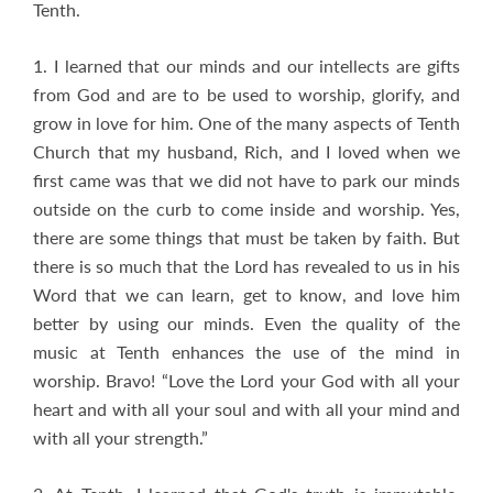
Tenth.
1. I learned that our minds and our intellects are gifts
from God and are to be used to worship, glorify, and
grow in love for him. One of the many aspects of Tenth
Church that my husband, Rich, and I loved when we
first came was that we did not have to park our minds
outside on the curb to come inside and worship. Yes,
there are some things that must be taken by faith. But
there is so much that the Lord has revealed to us in his
Word that we can learn, get to know, and love him
better by using our minds. Even the quality of the
music at Tenth enhances the use of the mind in
worship. Bravo! “Love the Lord your God with all your
heart and with all your soul and with all your mind and
with all your strength.”