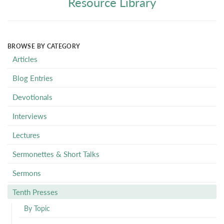
Resource Library
BROWSE BY CATEGORY
Articles
Blog Entries
Devotionals
Interviews
Lectures
Sermonettes & Short Talks
Sermons
Tenth Presses
By Topic