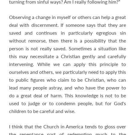
turning from sinful ways? Am I really following him?”
Observing a change in myself or others can help a great
deal with discernment. If someone says that they are
saved and continues in particularly egregious sin
without remorse, then there is a possibility that the
person is not really saved. Sometimes a situation like
this may necessitate a Christian gently and carefully
intervening. While we can apply this principle to
ourselves and others, we particularly need to apply this
to public figures who claim to be Christian, who can
lead many people astray, and who have the power to
do a great deal of harm. This knowledge is not to be
used to judge or to condemn people, but for God's
children to be careful and wise.
I think that the Church in America tends to gloss over
the repentance part of redemption much to the