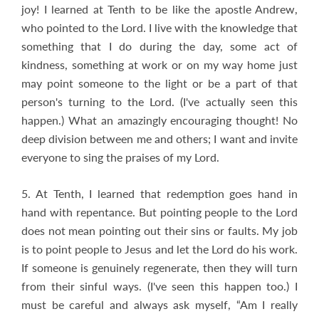
joy! I learned at Tenth to be like the apostle Andrew,
who pointed to the Lord. I live with the knowledge that
something that I do during the day, some act of
kindness, something at work or on my way home just
may point someone to the light or be a part of that
person's turning to the Lord. (I've actually seen this
happen.) What an amazingly encouraging thought! No
deep division between me and others; I want and invite
everyone to sing the praises of my Lord.
5. At Tenth, I learned that redemption goes hand in
hand with repentance. But pointing people to the Lord
does not mean pointing out their sins or faults. My job
is to point people to Jesus and let the Lord do his work.
If someone is genuinely regenerate, then they will turn
from their sinful ways. (I've seen this happen too.) I
must be careful and always ask myself, “Am I really