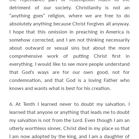
detriment of our society. Christianity is not an
“anything goes” religion, where we are free to do
absolutely anything because Christ forgives all anyway.
I hope that this omission in preaching in America is
somehow corrected, and I am not thinking necessarily
about outward or sexual sins but about the more
comprehensive work of putting Christ first in
everything. I would like to see more people understand
that God's ways are for our own good, not for
condemnation, and that God is a loving Father who
knows and wants what is best for his creation.
6. At Tenth I learned never to doubt my salvation. I
learned that anyone or anything that leads me to doubt
my salvation is not from the Lord. Even though I am an
utterly worthless sinner, Christ died in my place so that
I am now adopted by the king, and I am a daughter of