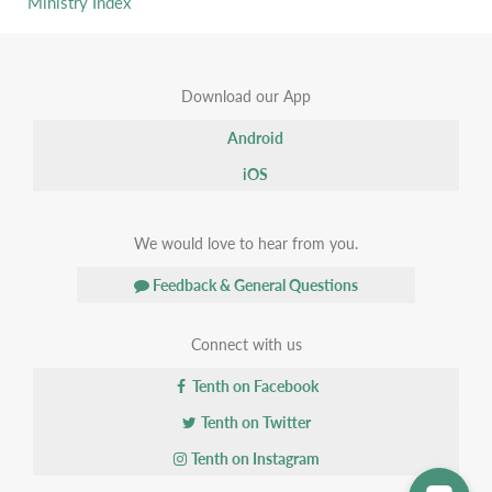
Ministry Index
Download our App
Android
iOS
We would love to hear from you.
Feedback & General Questions
Connect with us
Tenth on Facebook
Tenth on Twitter
Tenth on Instagram