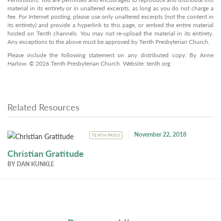
material in its entirety or in unaltered excerpts, as long as you do not charge a
fee. For Internet posting, please use only unaltered excerpts (not the content in
its entirety) and provide a hyperlink to this page, or embed the entire material
hosted on Tenth channels. You may not re-upload the material in its entirety.
Any exceptions to the above must be approved by Tenth Presbyterian Church.
Please include the following statement on any distributed copy: By Anne
Harlow. © 2026 Tenth Presbyterian Church. Website: tenth.org
Related Resources
November 22, 2018
TENTH PRESS
Christian Gratitude
BY
DAN KUNKLE