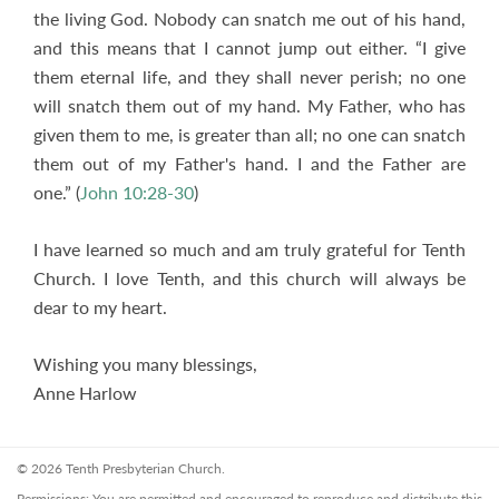
the living God. Nobody can snatch me out of his hand,
and this means that I cannot jump out either. “I give
them eternal life, and they shall never perish; no one
will snatch them out of my hand. My Father, who has
given them to me, is greater than all; no one can snatch
them out of my Father's hand. I and the Father are
one.” (
John 10:28-30
)
I have learned so much and am truly grateful for Tenth
Church. I love Tenth, and this church will always be
dear to my heart.
Wishing you many blessings,
Anne Harlow
© 2026 Tenth Presbyterian Church.
Permissions: You are permitted and encouraged to reproduce and distribute this