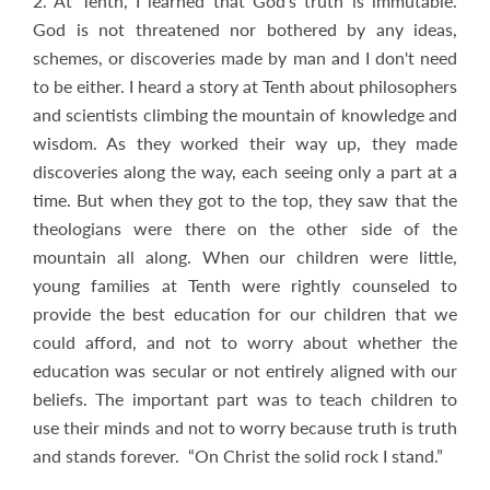
2. At Tenth, I learned that God's truth is immutable.
God is not threatened nor bothered by any ideas,
schemes, or discoveries made by man and I don't need
to be either. I heard a story at Tenth about philosophers
and scientists climbing the mountain of knowledge and
wisdom. As they worked their way up, they made
discoveries along the way, each seeing only a part at a
time. But when they got to the top, they saw that the
theologians were there on the other side of the
mountain all along. When our children were little,
young families at Tenth were rightly counseled to
provide the best education for our children that we
could afford, and not to worry about whether the
education was secular or not entirely aligned with our
beliefs. The important part was to teach children to
use their minds and not to worry because truth is truth
and stands forever. “On Christ the solid rock I stand.”