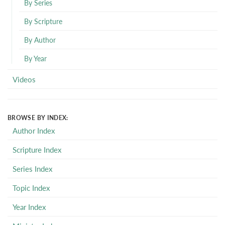
By Series
By Scripture
By Author
By Year
Videos
BROWSE BY INDEX:
Author Index
Scripture Index
Series Index
Topic Index
Year Index