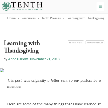
Tenth Presbyterian Church
Home
›
Resources
›
Tenth Presses
›
Learning with Thanksgiving
Learning with
CATEGORY
TOPIC
TENTH PRESS
THANKFULNESS
Thanksgiving
by
Anne Harlow
November 21, 2018
This post was originally a letter sent to our pastors by a
member.
Here are some of the many things that I have learned at