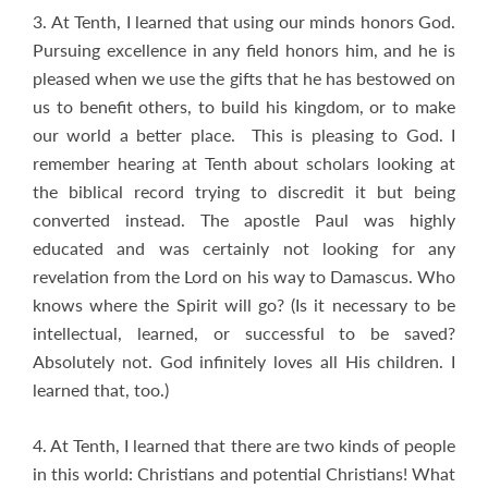
3. At Tenth, I learned that using our minds honors God.
Pursuing excellence in any field honors him, and he is
pleased when we use the gifts that he has bestowed on
us to benefit others, to build his kingdom, or to make
our world a better place. This is pleasing to God. I
remember hearing at Tenth about scholars looking at
the biblical record trying to discredit it but being
converted instead. The apostle Paul was highly
educated and was certainly not looking for any
revelation from the Lord on his way to Damascus. Who
knows where the Spirit will go? (Is it necessary to be
intellectual, learned, or successful to be saved?
Absolutely not. God infinitely loves all His children. I
learned that, too.)
4. At Tenth, I learned that there are two kinds of people
in this world: Christians and potential Christians! What