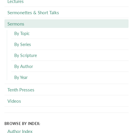
Lectures
Sermonettes & Short Talks
Sermons
By Topic
By Series
By Scripture
By Author
By Year
Tenth Presses
Videos
BROWSE BY INDEX:
Author Index