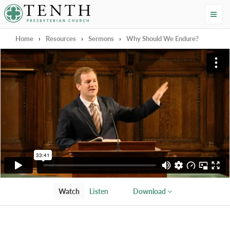
Tenth Presbyterian Church
Home
›
Resources
›
Sermons
›
Why Should We Endure?
Watch
Listen
Download