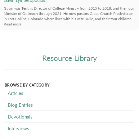
Gavin was Tenth's Director of College Ministry from 2015 to 2018, and then our
Minister of Outreach through 2021. He now pastors Grace Church Presbyterian
in Fort Collins, Colorado where lives with his wife, Julie, and their four children.
Read more
Resource Library
BROWSE BY CATEGORY
Articles
Blog Entries
Devotionals
Interviews