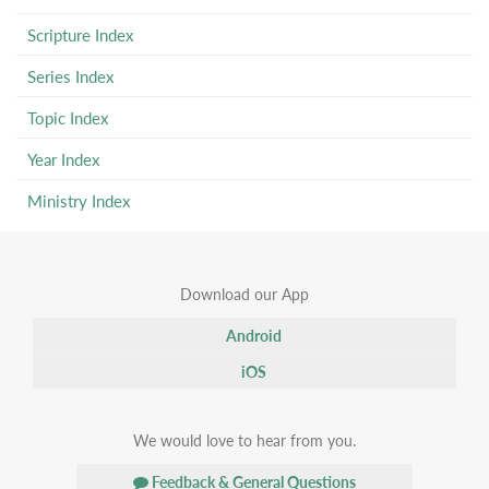
Scripture Index
Series Index
Topic Index
Year Index
Ministry Index
Download our App
Android
iOS
We would love to hear from you.
Feedback & General Questions