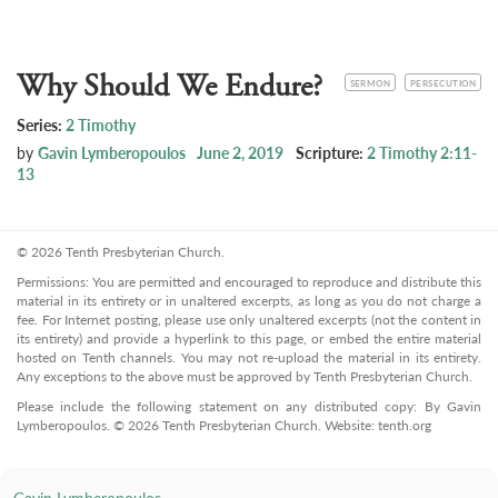
Why Should We Endure?
CATEGORY
TOPIC
SERMON
PERSECUTION
Series:
2 Timothy
by
Gavin Lymberopoulos
June 2, 2019
Scripture:
2 Timothy 2:11-
13
© 2026 Tenth Presbyterian Church.
Permissions: You are permitted and encouraged to reproduce and distribute this
material in its entirety or in unaltered excerpts, as long as you do not charge a
fee. For Internet posting, please use only unaltered excerpts (not the content in
its entirety) and provide a hyperlink to this page, or embed the entire material
hosted on Tenth channels. You may not re-upload the material in its entirety.
Any exceptions to the above must be approved by Tenth Presbyterian Church.
Please include the following statement on any distributed copy: By Gavin
Lymberopoulos. © 2026 Tenth Presbyterian Church. Website: tenth.org
Gavin Lymberopoulos