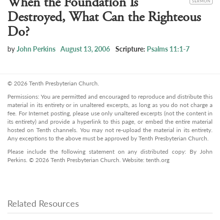
When the Foundation Is
SERMON
Destroyed, What Can the Righteous
Do?
by
John Perkins
August 13, 2006
Scripture:
Psalms 11:1-7
© 2026 Tenth Presbyterian Church.
Permissions: You are permitted and encouraged to reproduce and distribute this
material in its entirety or in unaltered excerpts, as long as you do not charge a
fee. For Internet posting, please use only unaltered excerpts (not the content in
its entirety) and provide a hyperlink to this page, or embed the entire material
hosted on Tenth channels. You may not re-upload the material in its entirety.
Any exceptions to the above must be approved by Tenth Presbyterian Church.
Please include the following statement on any distributed copy: By John
Perkins. © 2026 Tenth Presbyterian Church. Website: tenth.org
Related Resources