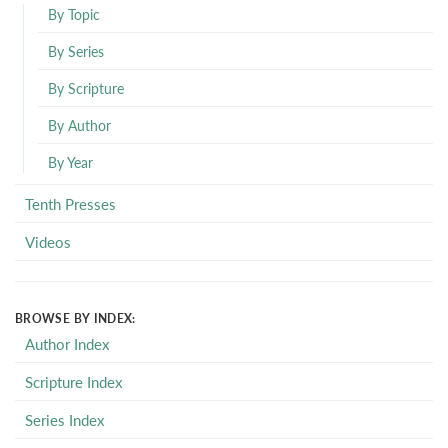
By Topic
By Series
By Scripture
By Author
By Year
Tenth Presses
Videos
BROWSE BY INDEX:
Author Index
Scripture Index
Series Index