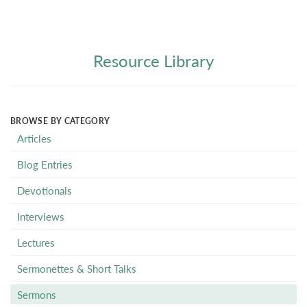
Resource Library
BROWSE BY CATEGORY
Articles
Blog Entries
Devotionals
Interviews
Lectures
Sermonettes & Short Talks
Sermons