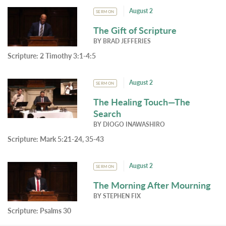
August 2
SERMON
The Gift of Scripture
BY
BRAD JEFFERIES
Scripture:
2 Timothy 3:1-4:5
August 2
SERMON
The Healing Touch—The
Search
BY
DIOGO INAWASHIRO
Scripture:
Mark 5:21-24, 35-43
August 2
SERMON
The Morning After Mourning
BY
STEPHEN FIX
Scripture:
Psalms 30