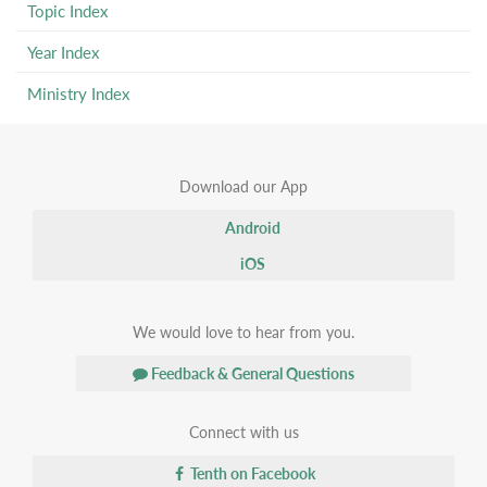
Topic Index
Year Index
Ministry Index
Download our App
Android
iOS
We would love to hear from you.
Feedback & General Questions
Connect with us
Tenth on Facebook