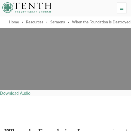
Tenth Presbyterian Church
Home
›
Resources
›
Sermons
›
When the Foundation Is Destroyed
Download Audio
CATEGORY