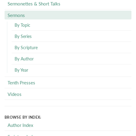
Sermonettes & Short Talks
Sermons
By Topic
By Series
By Scripture
By Author
By Year
Tenth Presses
Videos
BROWSE BY INDEX:
Author Index