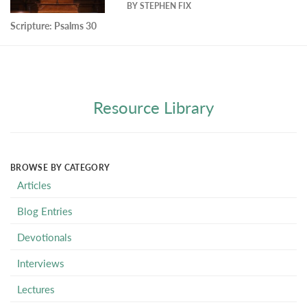
BY
STEPHEN FIX
Scripture:
Psalms 30
Resource Library
BROWSE BY CATEGORY
Articles
Blog Entries
Devotionals
Interviews
Lectures