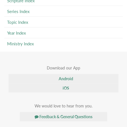
Scripture Index
Series Index
Topic Index
Year Index
Ministry Index
Download our App
Android
iOS
We would love to hear from you.
Feedback & General Questions