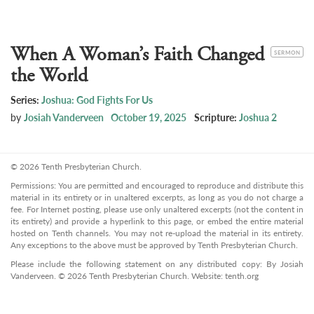
When A Woman’s Faith Changed
CATEGORY
SERMON
the World
Series:
Joshua: God Fights For Us
by
Josiah Vanderveen
October 19, 2025
Scripture:
Joshua 2
© 2026 Tenth Presbyterian Church.
Permissions: You are permitted and encouraged to reproduce and distribute this
material in its entirety or in unaltered excerpts, as long as you do not charge a
fee. For Internet posting, please use only unaltered excerpts (not the content in
its entirety) and provide a hyperlink to this page, or embed the entire material
hosted on Tenth channels. You may not re-upload the material in its entirety.
Any exceptions to the above must be approved by Tenth Presbyterian Church.
Please include the following statement on any distributed copy: By Josiah
Vanderveen. © 2026 Tenth Presbyterian Church. Website: tenth.org