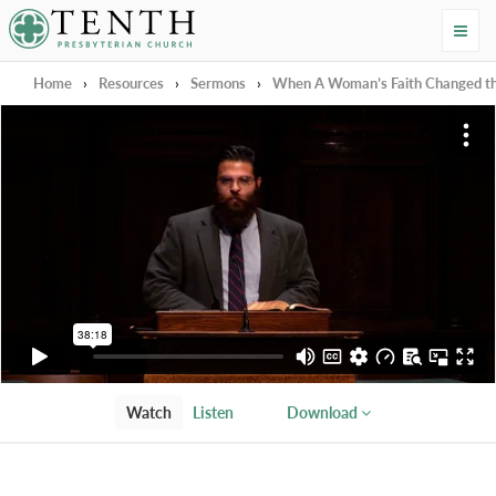
Tenth Presbyterian Church
Home
›
Resources
›
Sermons
›
When A Woman’s Faith Changed t
Watch
Listen
Download