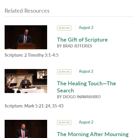
Related Resources
August 2
SERMON
The Gift of Scripture
BY
BRAD JEFFERIES
Scripture:
2 Timothy 3:1-4:5
August 2
SERMON
The Healing Touch—The
Search
BY
DIOGO INAWASHIRO
Scripture:
Mark 5:21-24, 35-43
August 2
SERMON
The Morning After Mourning