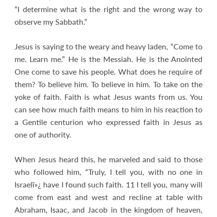
“I determine what is the right and the wrong way to
observe my Sabbath.”
Jesus is saying to the weary and heavy laden, “Come to
me. Learn me.” He is the Messiah. He is the Anointed
One come to save his people. What does he require of
them? To believe him. To believe in him. To take on the
yoke of faith. Faith is what Jesus wants from us. You
can see how much faith means to him in his reaction to
a Gentile centurion who expressed faith in Jesus as
one of authority.
When Jesus heard this, he marveled and said to those
who followed him, “Truly, I tell you, with no one in
Israelï»¿ have I found such faith. 11 I tell you, many will
come from east and west and recline at table with
Abraham, Isaac, and Jacob in the kingdom of heaven,