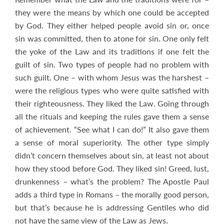
they were the means by which one could be accepted
by God. They either helped people avoid sin or, once
sin was committed, then to atone for sin. One only felt
the yoke of the Law and its traditions if one felt the
guilt of sin. Two types of people had no problem with
such guilt. One – with whom Jesus was the harshest –
were the religious types who were quite satisfied with
their righteousness. They liked the Law. Going through
all the rituals and keeping the rules gave them a sense
of achievement. “See what I can do!” It also gave them
a sense of moral superiority. The other type simply
didn’t concern themselves about sin, at least not about
how they stood before God. They liked sin! Greed, lust,
drunkenness – what’s the problem? The Apostle Paul
adds a third type in Romans – the morally good person,
but that’s because he is addressing Gentiles who did
not have the same view of the Law as Jews.