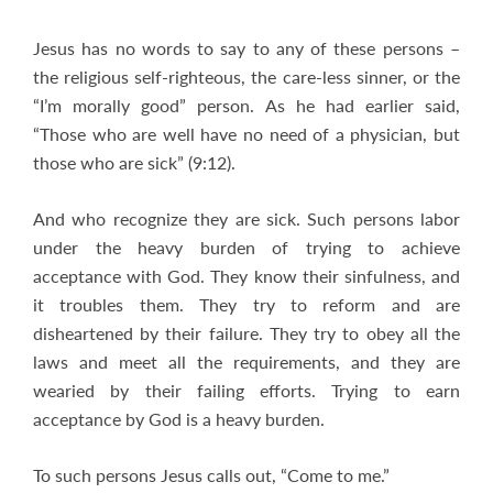
Jesus has no words to say to any of these persons –
the religious self-righteous, the care-less sinner, or the
“I’m morally good” person. As he had earlier said,
“Those who are well have no need of a physician, but
those who are sick” (9:12).
And who recognize they are sick. Such persons labor
under the heavy burden of trying to achieve
acceptance with God. They know their sinfulness, and
it troubles them. They try to reform and are
disheartened by their failure. They try to obey all the
laws and meet all the requirements, and they are
wearied by their failing efforts. Trying to earn
acceptance by God is a heavy burden.
To such persons Jesus calls out, “Come to me.”