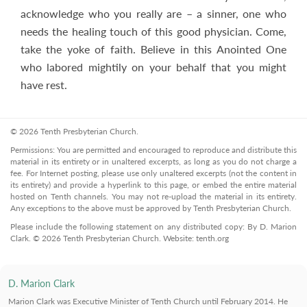
acknowledge who you really are – a sinner, one who
needs the healing touch of this good physician. Come,
take the yoke of faith. Believe in this Anointed One
who labored mightily on your behalf that you might
have rest.
© 2026 Tenth Presbyterian Church.
Permissions: You are permitted and encouraged to reproduce and distribute this
material in its entirety or in unaltered excerpts, as long as you do not charge a
fee. For Internet posting, please use only unaltered excerpts (not the content in
its entirety) and provide a hyperlink to this page, or embed the entire material
hosted on Tenth channels. You may not re-upload the material in its entirety.
Any exceptions to the above must be approved by Tenth Presbyterian Church.
Please include the following statement on any distributed copy: By D. Marion
Clark. © 2026 Tenth Presbyterian Church. Website: tenth.org
D. Marion Clark
Marion Clark was Executive Minister of Tenth Church until February 2014. He