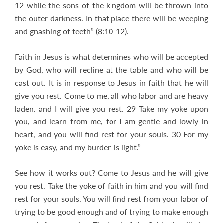
12 while the sons of the kingdom will be thrown into
the outer darkness. In that place there will be weeping
and gnashing of teeth” (8:10-12).
Faith in Jesus is what determines who will be accepted
by God, who will recline at the table and who will be
cast out. It is in response to Jesus in faith that he will
give you rest. Come to me, all who labor and are heavy
laden, and I will give you rest. 29 Take my yoke upon
you, and learn from me, for I am gentle and lowly in
heart, and you will find rest for your souls. 30 For my
yoke is easy, and my burden is light.”
See how it works out? Come to Jesus and he will give
you rest. Take the yoke of faith in him and you will find
rest for your souls. You will find rest from your labor of
trying to be good enough and of trying to make enough