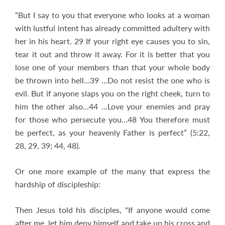
“But I say to you that everyone who looks at a woman
with lustful intent has already committed adultery with
her in his heart. 29 If your right eye causes you to sin,
tear it out and throw it away. For it is better that you
lose one of your members than that your whole body
be thrown into hell…39 …Do not resist the one who is
evil. But if anyone slaps you on the right cheek, turn to
him the other also…44 …Love your enemies and pray
for those who persecute you…48 You therefore must
be perfect, as your heavenly Father is perfect” (5:22,
28, 29, 39; 44, 48).
Or one more example of the many that express the
hardship of discipleship:
Then Jesus told his disciples, "If anyone would come
after me, let him deny himself and take up his cross and