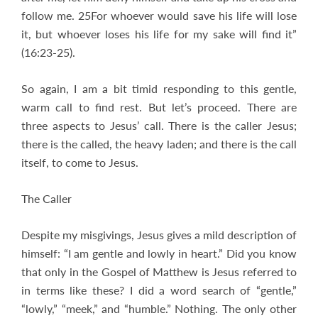
follow me. 25For whoever would save his life will lose
it, but whoever loses his life for my sake will find it”
(16:23-25).
So again, I am a bit timid responding to this gentle,
warm call to find rest. But let’s proceed. There are
three aspects to Jesus’ call. There is the caller Jesus;
there is the called, the heavy laden; and there is the call
itself, to come to Jesus.
The Caller
Despite my misgivings, Jesus gives a mild description of
himself: “I am gentle and lowly in heart.” Did you know
that only in the Gospel of Matthew is Jesus referred to
in terms like these? I did a word search of “gentle,”
“lowly,” “meek,” and “humble.” Nothing. The only other