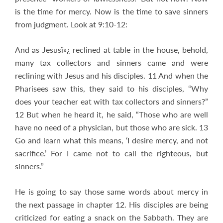
is the time for mercy. Now is the time to save sinners
from judgment. Look at 9:10-12:
And as Jesusï»¿ reclined at table in the house, behold,
many tax collectors and sinners came and were
reclining with Jesus and his disciples. 11 And when the
Pharisees saw this, they said to his disciples, “Why
does your teacher eat with tax collectors and sinners?”
12 But when he heard it, he said, “Those who are well
have no need of a physician, but those who are sick. 13
Go and learn what this means, ‘I desire mercy, and not
sacrifice.’ For I came not to call the righteous, but
sinners.”
He is going to say those same words about mercy in
the next passage in chapter 12. His disciples are being
criticized for eating a snack on the Sabbath. They are