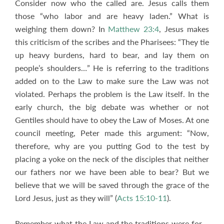
Consider now who the called are. Jesus calls them
those “who labor and are heavy laden.” What is
weighing them down? In
Matthew 23:4
, Jesus makes
this criticism of the scribes and the Pharisees: “They tie
up heavy burdens, hard to bear, and lay them on
people’s shoulders…” He is referring to the traditions
added on to the Law to make sure the Law was not
violated. Perhaps the problem is the Law itself. In the
early church, the big debate was whether or not
Gentiles should have to obey the Law of Moses. At one
council meeting, Peter made this argument: “Now,
therefore, why are you putting God to the test by
placing a yoke on the neck of the disciples that neither
our fathers nor we have been able to bear? But we
believe that we will be saved through the grace of the
Lord Jesus, just as they will” (
Acts 15:10-11
).
Remember what the Law and the traditions were for –