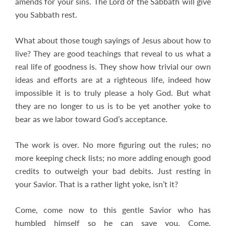
amends for your sins. The Lord of the Sabbath will give
you Sabbath rest.
What about those tough sayings of Jesus about how to
live? They are good teachings that reveal to us what a
real life of goodness is. They show how trivial our own
ideas and efforts are at a righteous life, indeed how
impossible it is to truly please a holy God. But what
they are no longer to us is to be yet another yoke to
bear as we labor toward God’s acceptance.
The work is over. No more figuring out the rules; no
more keeping check lists; no more adding enough good
credits to outweigh your bad debits. Just resting in
your Savior. That is a rather light yoke, isn’t it?
Come, come now to this gentle Savior who has
humbled himself so he can save you. Come,