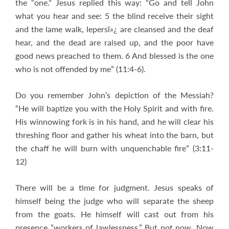
the “one.” Jesus replied this way: “Go and tell John
what you hear and see: 5 the blind receive their sight
and the lame walk, lepersï»¿ are cleansed and the deaf
hear, and the dead are raised up, and the poor have
good news preached to them. 6 And blessed is the one
who is not offended by me” (11:4-6).
Do you remember John’s depiction of the Messiah?
“He will baptize you with the Holy Spirit and with fire.
His winnowing fork is in his hand, and he will clear his
threshing floor and gather his wheat into the barn, but
the chaff he will burn with unquenchable fire” (3:11-
12)
There will be a time for judgment. Jesus speaks of
himself being the judge who will separate the sheep
from the goats. He himself will cast out from his
presence “workers of lawlessness.” But not now. Now