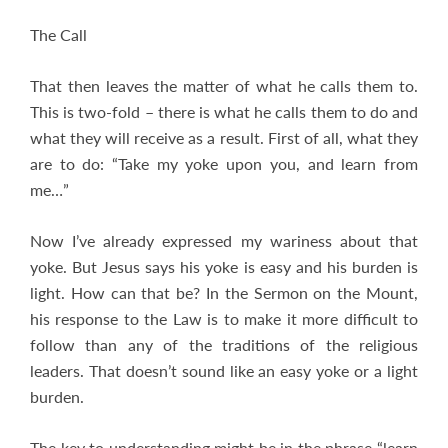
The Call
That then leaves the matter of what he calls them to.
This is two-fold – there is what he calls them to do and
what they will receive as a result. First of all, what they
are to do: “Take my yoke upon you, and learn from
me…”
Now I’ve already expressed my wariness about that
yoke. But Jesus says his yoke is easy and his burden is
light. How can that be? In the Sermon on the Mount,
his response to the Law is to make it more difficult to
follow than any of the traditions of the religious
leaders. That doesn’t sound like an easy yoke or a light
burden.
The key to understanding might be in the phrase “learn