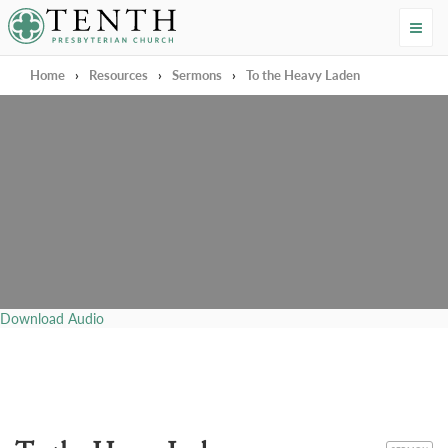
Tenth Presbyterian Church
Home
›
Resources
›
Sermons
›
To the Heavy Laden
Download Audio
CATEGORY