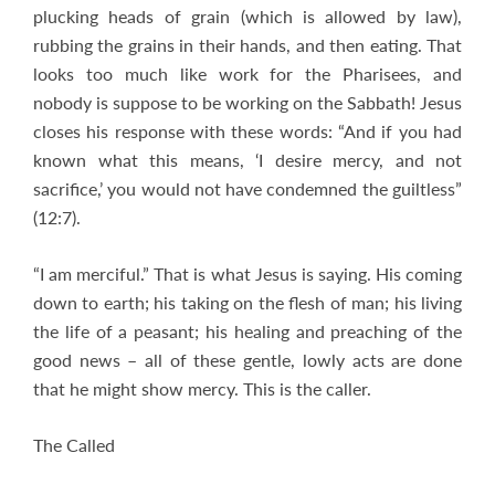
plucking heads of grain (which is allowed by law),
rubbing the grains in their hands, and then eating. That
looks too much like work for the Pharisees, and
nobody is suppose to be working on the Sabbath! Jesus
closes his response with these words: “And if you had
known what this means, ‘I desire mercy, and not
sacrifice,’ you would not have condemned the guiltless”
(12:7).
“I am merciful.” That is what Jesus is saying. His coming
down to earth; his taking on the flesh of man; his living
the life of a peasant; his healing and preaching of the
good news – all of these gentle, lowly acts are done
that he might show mercy. This is the caller.
The Called