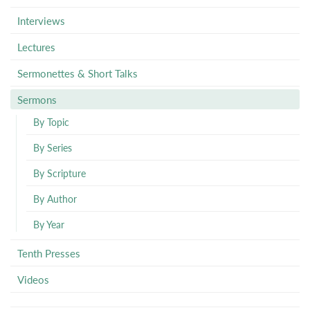
Interviews
Lectures
Sermonettes & Short Talks
Sermons
By Topic
By Series
By Scripture
By Author
By Year
Tenth Presses
Videos