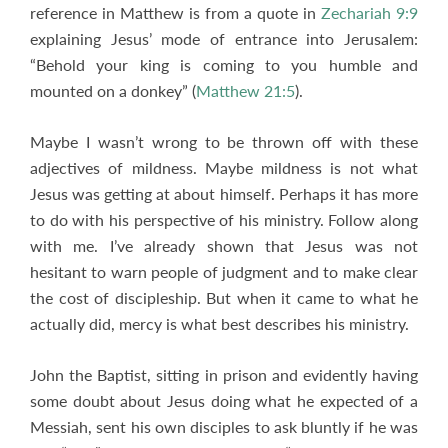
reference in Matthew is from a quote in
Zechariah 9:9
explaining Jesus’ mode of entrance into Jerusalem:
“Behold your king is coming to you humble and
mounted on a donkey” (
Matthew 21:5
).
Maybe I wasn’t wrong to be thrown off with these
adjectives of mildness. Maybe mildness is not what
Jesus was getting at about himself. Perhaps it has more
to do with his perspective of his ministry. Follow along
with me. I’ve already shown that Jesus was not
hesitant to warn people of judgment and to make clear
the cost of discipleship. But when it came to what he
actually did, mercy is what best describes his ministry.
John the Baptist, sitting in prison and evidently having
some doubt about Jesus doing what he expected of a
Messiah, sent his own disciples to ask bluntly if he was