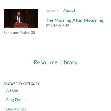
August 2
SERMON
The Morning After Mourning
BY
STEPHEN FIX
Scripture:
Psalms 30
Resource Library
BROWSE BY CATEGORY
Articles
Blog Entries
Devotionals