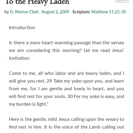
To the Heavy Laden
SERMON
by
D. Marion Clark
August 2, 2009
Scripture:
Matthew 11:25-30
Introduction
Is there a more heart-warming passage than the verses
we are considering this morning? Let me read Jesus’
invitation:
Come to me, all who labor and are heavy laden, and I
will give you rest. 29 Take my yoke upon you, and learn
from me, for I am gentle and lowly in heart, and you
will find rest for your souls. 30 For my yoke is easy, and
my burden is light.”
Here is the gentle, mild Jesus calling upon the weary to
find rest in him. It is the voice of the Lamb calling out