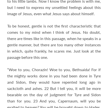
to his little lambs. Now I know the problem is with me,
but I need to express my unsettled feelings about this
image of Jesus, even what Jesus says about himself.
To be honest, gentle is not the first characteristic that
comes to my mind when I think of Jesus. No doubt,
there are times like in this passage, when he speaks in a
gentle manner, but there are too many other instances
in which, quite frankly, he scares me. Just look at the
passage before this one.
“Woe to you, Chorazin! Woe to you, Bethsaida! For if
the mighty works done in you had been done in Tyre
and Sidon, they would have repented long ago in
sackcloth and ashes. 22 But I tell you, it will be more
bearable on the day of judgment for Tyre and Sidon
than for you. 23 And you, Capernaum, will you be
exalted to heaven? You will be brought down to Hades.