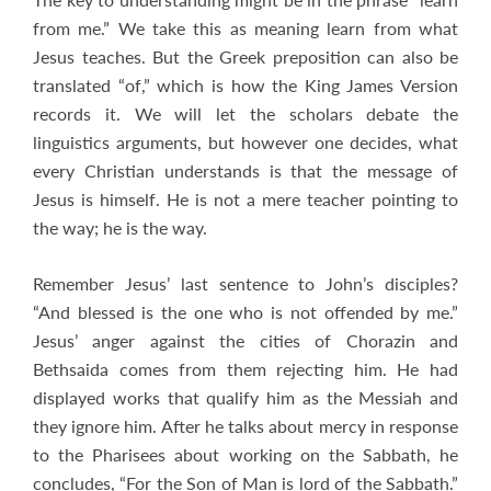
from me.” We take this as meaning learn from what
Jesus teaches. But the Greek preposition can also be
translated “of,” which is how the King James Version
records it. We will let the scholars debate the
linguistics arguments, but however one decides, what
every Christian understands is that the message of
Jesus is himself. He is not a mere teacher pointing to
the way; he is the way.
Remember Jesus’ last sentence to John’s disciples?
“And blessed is the one who is not offended by me.”
Jesus’ anger against the cities of Chorazin and
Bethsaida comes from them rejecting him. He had
displayed works that qualify him as the Messiah and
they ignore him. After he talks about mercy in response
to the Pharisees about working on the Sabbath, he
concludes, “For the Son of Man is lord of the Sabbath.”