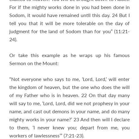
For if the mighty works done in you had been done in
Sodom, it would have remained until this day. 24 But I
tell you that it will be more tolerable on the day of
judgment for the land of Sodom than for you” (11:21-
24).
Or take this example as he wraps up his famous
Sermon on the Mount:
“Not everyone who says to me, ‘Lord, Lord,’ will enter
the kingdom of heaven, but the one who does the will
of my Father who is in heaven. 22 On that day many
will say to me, ‘Lord, Lord, did we not prophesy in your
name, and cast out demons in your name, and do many
mighty works in your name?’ 23 And then will I declare
to them, ‘I never knew you; depart from me, you
workers of lawlessness’” (7:21-23).