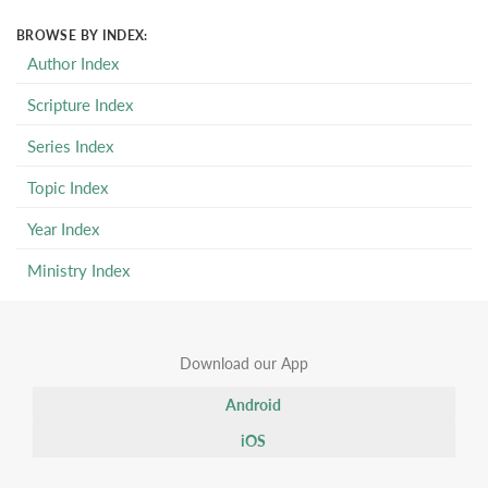
BROWSE BY INDEX:
Author Index
Scripture Index
Series Index
Topic Index
Year Index
Ministry Index
Download our App
Android
iOS