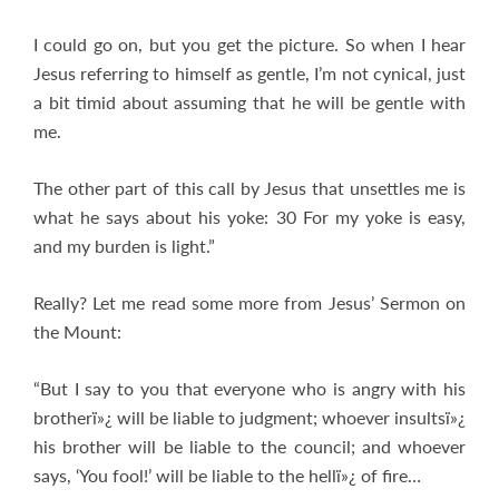
I could go on, but you get the picture. So when I hear
Jesus referring to himself as gentle, I’m not cynical, just
a bit timid about assuming that he will be gentle with
me.
The other part of this call by Jesus that unsettles me is
what he says about his yoke: 30 For my yoke is easy,
and my burden is light.”
Really? Let me read some more from Jesus’ Sermon on
the Mount:
“But I say to you that everyone who is angry with his
brotherï»¿ will be liable to judgment; whoever insultsï»¿
his brother will be liable to the council; and whoever
says, ‘You fool!’ will be liable to the hellï»¿ of fire…