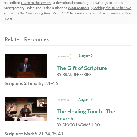
has edited
Come to the Waters
, a devotional featuring the writings of James
Montgomery Boice and is the author of
What Matters
,
Speaking the Truth in Love
,
and
Jesus the Conquering King
. Visit
DMC Resources
for all of his resources.
Read
more
Related Resources
August 2
SERMON
The Gift of Scripture
BY
BRAD JEFFERIES
Scripture:
2 Timothy 3:1-4:5
August 2
SERMON
The Healing Touch—The
Search
BY
DIOGO INAWASHIRO
Scripture:
Mark 5:21-24, 35-43