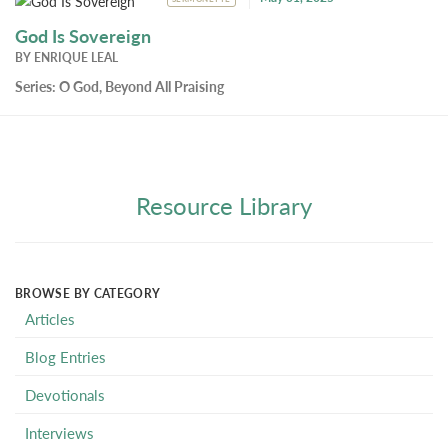
God Is Sovereign
BY
ENRIQUE LEAL
Series:
O God, Beyond All Praising
Resource Library
BROWSE BY CATEGORY
Articles
Blog Entries
Devotionals
Interviews