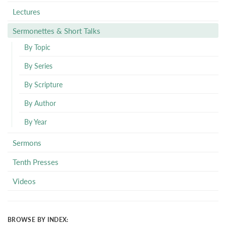
Lectures
Sermonettes & Short Talks
By Topic
By Series
By Scripture
By Author
By Year
Sermons
Tenth Presses
Videos
BROWSE BY INDEX: