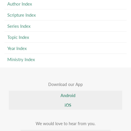
Author Index
Scripture Index
Series Index
Topic Index
Year Index
Ministry Index
Download our App
Android
iOS
We would love to hear from you.