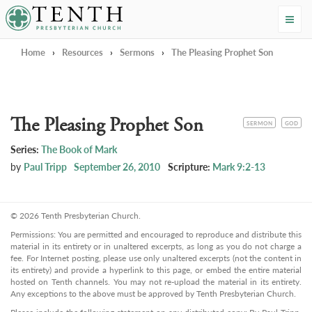
Tenth Presbyterian Church
Home
›
Resources
›
Sermons
›
The Pleasing Prophet Son
The Pleasing Prophet Son
CATEGORY
TOPIC
SERMON
GOD
Series:
The Book of Mark
by
Paul Tripp
September 26, 2010
Scripture:
Mark 9:2-13
© 2026 Tenth Presbyterian Church.
Permissions: You are permitted and encouraged to reproduce and distribute this
material in its entirety or in unaltered excerpts, as long as you do not charge a
fee. For Internet posting, please use only unaltered excerpts (not the content in
its entirety) and provide a hyperlink to this page, or embed the entire material
hosted on Tenth channels. You may not re-upload the material in its entirety.
Any exceptions to the above must be approved by Tenth Presbyterian Church.