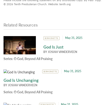
Please include the following statement on any distributed copy: By Paul Tripp.
© 2026 Tenth Presbyterian Church. Website: tenth.org
Related Resources
May 31, 2025
SERMONETTE
God Is Just
BY
JOSIAH VANDERVEEN
Series:
O God, Beyond All Praising
May 31, 2025
SERMONETTE
God Is Unchanging
BY
JOSIAH VANDERVEEN
Series:
O God, Beyond All Praising
May 31, 2025
SERMONETTE