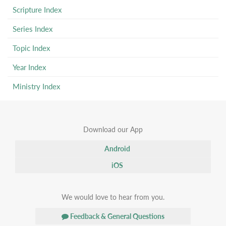
Scripture Index
Series Index
Topic Index
Year Index
Ministry Index
Download our App
Android
iOS
We would love to hear from you.
Feedback & General Questions