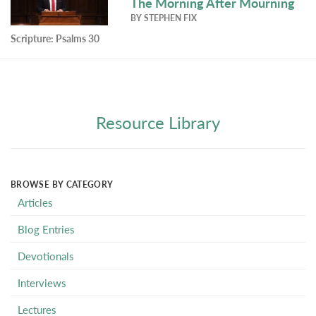
The Morning After Mourning
BY
STEPHEN FIX
Scripture:
Psalms 30
Resource Library
BROWSE BY CATEGORY
Articles
Blog Entries
Devotionals
Interviews
Lectures