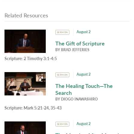
Related Resources
August 2
SERMON
The Gift of Scripture
BY
BRAD JEFFERIES
Scripture:
2 Timothy 3:1-4:5
August 2
SERMON
The Healing Touch—The
Search
BY
DIOGO INAWASHIRO
Scripture:
Mark 5:21-24, 35-43
August 2
SERMON