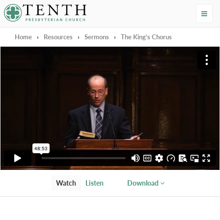
Tenth Presbyterian Church
Home
›
Resources
›
Sermons
›
The King’s Chorus
Watch
Listen
Download