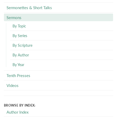
Sermonettes & Short Talks
Sermons
By Topic
By Series
By Scripture
By Author
By Year
Tenth Presses
Videos
BROWSE BY INDEX:
Author Index