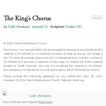
The King’s Chorus
CATEGORY
SERMON
by
Colin Howland
January 11
Scripture:
Psalms 145
© 2026 Tenth Presbyterian Church.
Permissions: You are permitted and encouraged to reproduce and distribute this
material in its entirety or in unaltered excerpts, as long as you do not charge a
fee. For Internet posting, please use only unaltered excerpts (not the content in
its entirety) and provide a hyperlink to this page, or embed the entire material
hosted on Tenth channels. You may not re-upload the material in its entirety.
Any exceptions to the above must be approved by Tenth Presbyterian Church.
Please include the following statement on any distributed copy: By Colin
Howland. © 2026 Tenth Presbyterian Church. Website: tenth.org
Colin Howland
Music Director and Organist
Read more